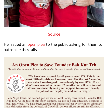
Source
He issued an
open plea
to the public asking for them to
patronise its stalls.