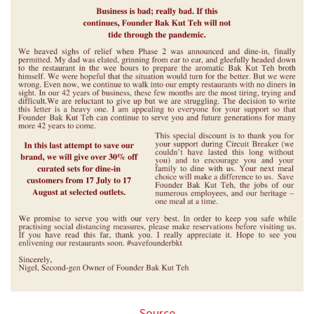
Source