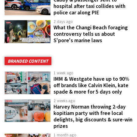
hospital after taxi collides with
police car along PIE
2 days ago
What the Changi Beach foraging
controversy tells us about
S'pore's marine laws
BRANDED CONTENT
1 week ago
IMM & Westgate have up to 90%
off brands like Calvin Klein, kate
spade & more for 5 days only
2 weeks ago
Harvey Norman throwing 2-day
kopitiam party with free local
delights, big discounts & sure-win
prizes
1 month ago