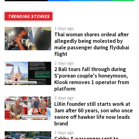
TRENDING STORIES
3 days ago
Thai woman shares ordeal after
allegedly being molested by
male passenger during flydubai
flight
2 days ago
2 Bali tours fall through during
S'porean couple's honeymoon,
Klook removes 1 operator from
platform
3 days ago
LiXin founder still starts work at
3am after 60 years, son who once
swore off hawker life now leads
brand
2 days ago
Cabby & passenger sent to