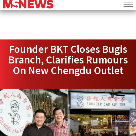
Founder BKT Closes Bugis
Branch, Clarifies Rumours
On New Chengdu Outlet