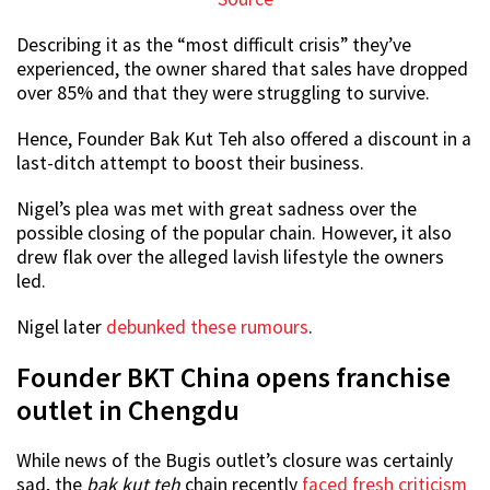
Describing it as the “most difficult crisis” they’ve
experienced, the owner shared that sales have dropped
over 85% and that they were struggling to survive.
Hence, Founder Bak Kut Teh also offered a discount in a
last-ditch attempt to boost their business.
Nigel’s plea was met with great sadness over the
possible closing of the popular chain. However, it also
drew flak over the alleged lavish lifestyle the owners
led.
Nigel later
debunked these rumours
.
Founder BKT China opens franchise
outlet in Chengdu
While news of the Bugis outlet’s closure was certainly
sad, the
bak kut teh
chain recently
faced fresh criticism