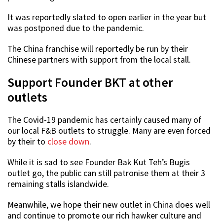
It was reportedly slated to open earlier in the year but
was postponed due to the pandemic.
The China franchise will reportedly be run by their
Chinese partners with support from the local stall.
Support Founder BKT at other
outlets
The Covid-19 pandemic has certainly caused many of
our local F&B outlets to struggle. Many are even forced
by their to
close down
.
While it is sad to see Founder Bak Kut Teh’s Bugis
outlet go, the public can still patronise them at their 3
remaining stalls islandwide.
Meanwhile, we hope their new outlet in China does well
and continue to promote our rich hawker culture and