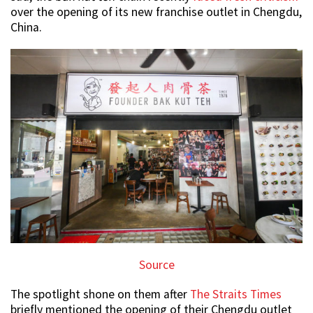
over the opening of its new franchise outlet in Chengdu,
China.
Source
The spotlight shone on them after
The Straits Times
briefly mentioned the opening of their Chengdu outlet