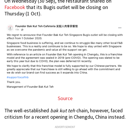
On Wednesday (30 Sep), the restaurant shared on
Facebook
that its Bugis outlet will be closing on
Thursday (1 Oct).
Source
The well-established
bak kut teh
chain, however, faced
criticism for a recent opening in Chengdu, China instead.
ADVERTISEMENT