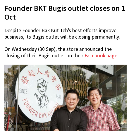
Founder BKT Bugis outlet closes on 1
Oct
Despite Founder Bak Kut Teh’s best efforts improve
business, its Bugis outlet will be closing permanently.
On Wednesday (30 Sep), the store announced the
closing of their Bugis outlet on their
Facebook page
.