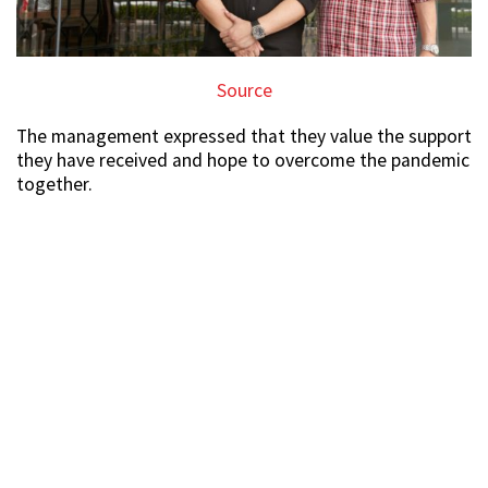
Source
The management expressed that they value the support
they have received and hope to overcome the pandemic
together.