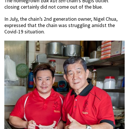
The homegrown
b
ak kut teh
chain’s Bugis outlet
closing certainly did not come out of the blue.
In July, the chain’s 2nd generation owner, Nigel Chua,
expressed that the chain was struggling amidst the
Covid-19 situation.