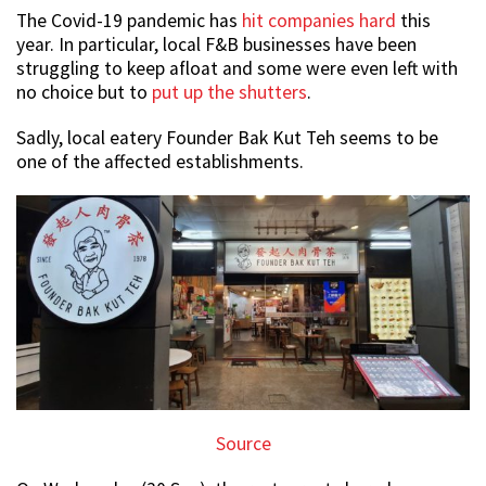
The Covid-19 pandemic has
hit companies hard
this
year. In particular, local F&B businesses have been
struggling to keep afloat and some were even left with
no choice but to
put up the shutters
.
Sadly, local eatery Founder Bak Kut Teh seems to be
one of the affected establishments.
Source