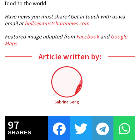
food to the world.
Have news you must share? Get in touch with us via
email at
hello@mustsharenews.com
.
Featured image adapted from
Facebook
and
Google
Maps
.
Article written by:
Sabrina Seng
97
SHARES