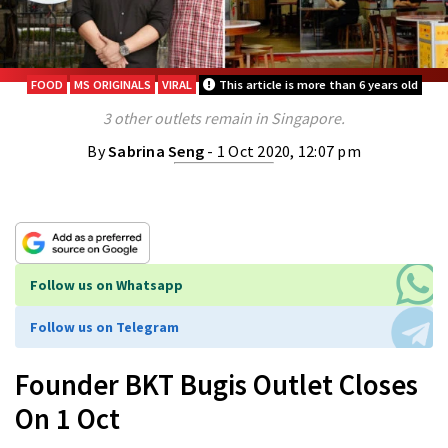
FOOD
MS ORIGINALS
VIRAL
This article is more than 6 years old
3 other outlets remain in Singapore.
By
Sabrina Seng
- 1 Oct 2020, 12:07 pm
Follow us on Whatsapp
Follow us on Telegram
Founder BKT Bugis Outlet Closes
On 1 Oct