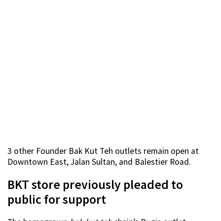
3 other Founder Bak Kut Teh outlets remain open at
Downtown East, Jalan Sultan, and Balestier Road.
BKT store previously pleaded to
public for support