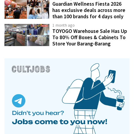
Guardian Wellness Fiesta 2026
has exclusive deals across more
than 100 brands for 4 days only
1 month ago
TOYOGO Warehouse Sale Has Up
To 80% Off Boxes & Cabinets To
Store Your Barang-Barang