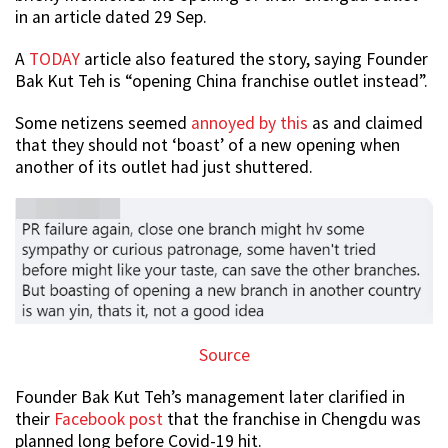
in an article dated 29 Sep.
A
TODAY
article also featured the story, saying Founder
Bak Kut Teh is “opening China franchise outlet instead”.
Some netizens seemed
annoyed by this
as and claimed
that they should not ‘boast’ of a new opening when
another of its outlet had just shuttered.
Source
Founder Bak Kut Teh’s management later clarified in
their
Facebook post
that the franchise in Chengdu was
planned long before Covid-19 hit.