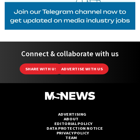
Connect & collaborate with us
SHARE WITH US
ADVERTISE WITH US
ADVERTISING
ABOUT
EDITORIAL POLICY
DATA PROTECTION NOTICE
PRIVACY POLICY
TEAM