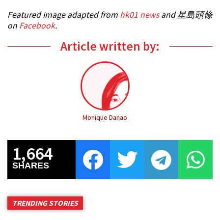
Featured image adapted from
hk01 news
and 星島頭條
on
Facebook
.
Article written by:
Monique Danao
1,664
SHARES
TRENDING STORIES