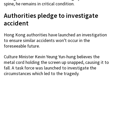
spine, he remains in critical condition.
Authorities pledge to investigate
accident
Hong Kong authorities have launched an investigation
to ensure similar accidents won’t occur in the
foreseeable future.
Culture Minister Kevin Yeung Yun-hung believes the
metal cord holding the screen up snapped, causing it to
fall. A task force was launched to investigate the
circumstances which led to the tragedy.