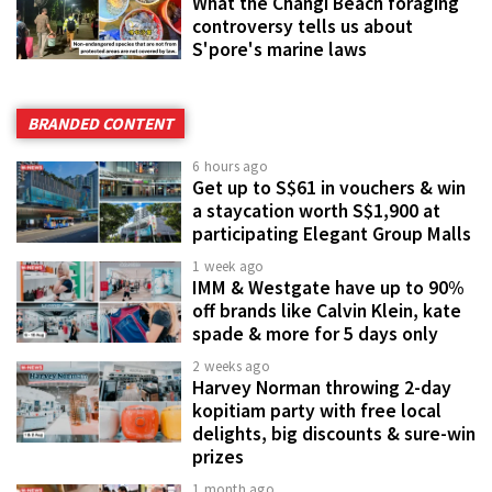
What the Changi Beach foraging
controversy tells us about
S'pore's marine laws
BRANDED CONTENT
6 hours ago
Get up to S$61 in vouchers & win
a staycation worth S$1,900 at
participating Elegant Group Malls
1 week ago
IMM & Westgate have up to 90%
off brands like Calvin Klein, kate
spade & more for 5 days only
2 weeks ago
Harvey Norman throwing 2-day
kopitiam party with free local
delights, big discounts & sure-win
prizes
1 month ago