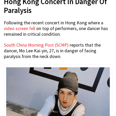
Hong Kong Concert In Danger Of
Paralysis
Following the recent concert in Hong Kong where a
video screen fell
on top of performers, one dancer has
remained in critical condition.
South China Morning Post (SCMP)
reports that the
dancer, Mo Lee Kai-yin, 27, is in danger of facing
paralysis from the neck down.