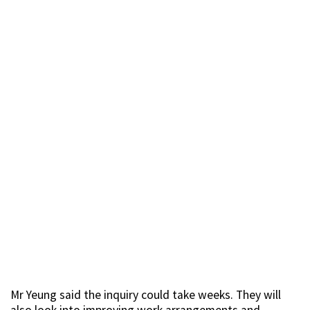
Mr Yeung said the inquiry could take weeks. They will