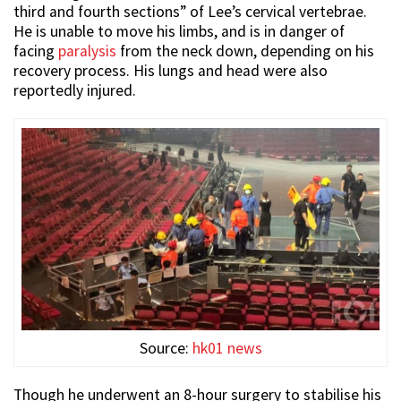
third and fourth sections” of Lee’s cervical vertebrae.
He is unable to move his limbs, and is in danger of
facing
paralysis
from the neck down, depending on his
recovery process. His lungs and head were also
reportedly injured.
Source:
hk01 news
Though he underwent an 8-hour surgery to stabilise his