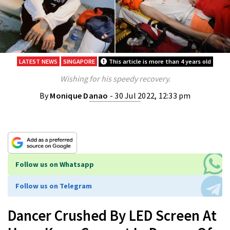
LATEST NEWS
SINGAPORE
This article is more than 4 years old
Wishing for his speedy recovery.
By
Monique Danao
- 30 Jul 2022, 12:33 pm
Follow us on Whatsapp
Follow us on Telegram
Dancer Crushed By LED Screen At