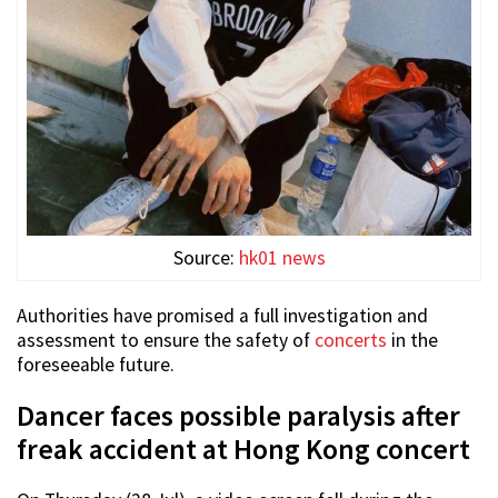
Source:
hk01 news
Authorities have promised a full investigation and
assessment to ensure the safety of
concerts
in the
foreseeable future.
Dancer faces possible paralysis after
freak accident at Hong Kong concert