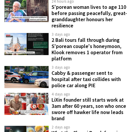
24 hours ago
S'porean woman lives to age 110
before passing peacefully, great-
granddaughter honours her
resilience
3 days ago
2 Bali tours fall through during
S'porean couple's honeymoon,
Klook removes 1 operator from
platform
3 days ago
Cabby & passenger sent to
hospital after taxi collides with
police car along PIE
4 days ago
LiXin founder still starts work at
3am after 60 years, son who once
swore off hawker life now leads
brand
2 days ago