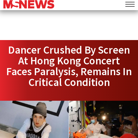
Dancer Crushed By Screen
At Hong Kong Concert
Faces Paralysis, Remains In
Critical Condition