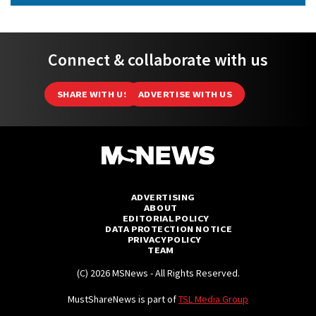
Connect & collaborate with us
SHARE WITH US
ADVERTISE WITH US
ADVERTISING
ABOUT
EDITORIAL POLICY
DATA PROTECTION NOTICE
PRIVACY POLICY
TEAM
(C) 2026 MSNews - All Rights Reserved.
MustShareNews is part of
TSL Media Group