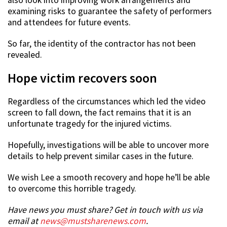
also look into improving work arrangements and
examining risks to guarantee the safety of performers
and attendees for future events.
So far, the identity of the contractor has not been
revealed.
Hope victim recovers soon
Regardless of the circumstances which led the video
screen to fall down, the fact remains that it is an
unfortunate tragedy for the injured victims.
Hopefully, investigations will be able to uncover more
details to help prevent similar cases in the future.
We wish Lee a smooth recovery and hope he’ll be able
to overcome this horrible tragedy.
Have news you must share? Get in touch with us via
email at
news@mustsharenews.com
.