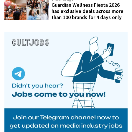
Guardian Wellness Fiesta 2026
has exclusive deals across more
than 100 brands for 4 days only