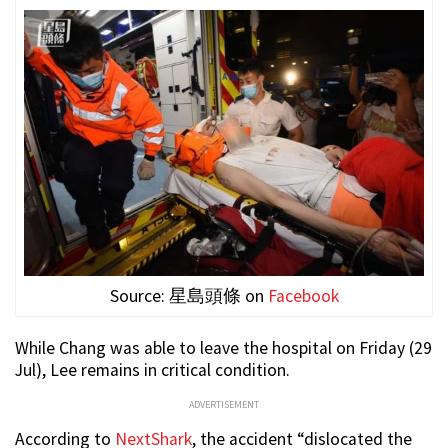
Source: 星島頭條 on
Facebook
While Chang was able to leave the hospital on Friday (29
Jul), Lee remains in critical condition.
ADVERTISEMENT
According to
NextShark
, the accident “dislocated the