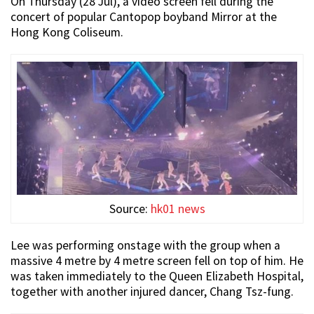
On Thursday (28 Jul), a video screen fell during the
concert of popular Cantopop boyband Mirror at the
Hong Kong Coliseum.
Source:
hk01 news
Lee was performing onstage with the group when a
massive 4 metre by 4 metre screen fell on top of him. He
was taken immediately to the Queen Elizabeth Hospital,
together with another injured dancer, Chang Tsz-fung.