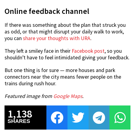
Online feedback channel
If there was something about the plan that struck you
as odd, or that might disrupt your daily walk to work,
you can
share your thoughts with URA
.
They left a smiley face in their
Facebook post
, so you
shouldn’t have to feel intimidated giving your feedback.
But one thing is for sure — more houses and park
connectors near the city means fewer people on the
trains during rush hour.
Featured image from
Google Maps
.
1,138
SHARES