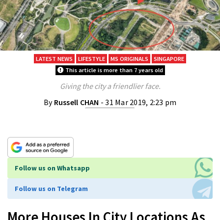
LATEST NEWS
LIFESTYLE
MS ORIGINALS
SINGAPORE
This article is more than 7 years old
Giving the city a friendlier face.
By
Russell CHAN
- 31 Mar 2019, 2:23 pm
Follow us on Whatsapp
Follow us on Telegram
More Houses In City Locations As