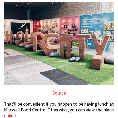
Source
That’ll be convenient if you happen to be having lunch at
Maxwell Food Centre. Otherwise, you can view the plans
online
.