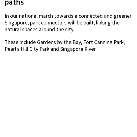
paths
In our national march towards a connected and greener
Singapore, park connectors will be built, linking the
natural spaces around the city.
These include Gardens by the Bay, Fort Canning Park,
Pearl’s Hill City Park and Singapore River.