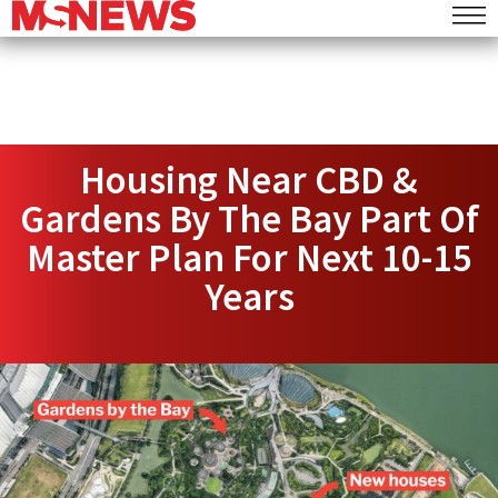
Housing Near CBD &
Gardens By The Bay Part Of
Master Plan For Next 10-15
Years