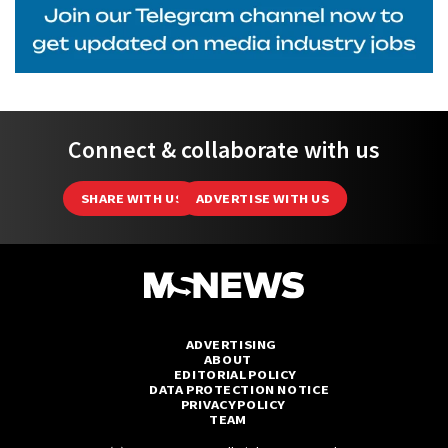
Connect & collaborate with us
SHARE WITH US
ADVERTISE WITH US
ADVERTISING
ABOUT
EDITORIAL POLICY
DATA PROTECTION NOTICE
PRIVACY POLICY
TEAM