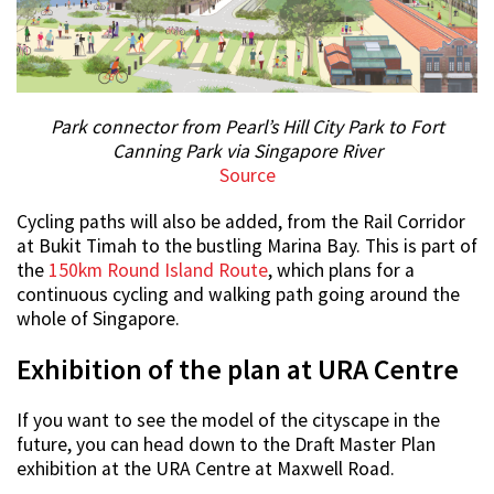
Park connector from Pearl’s Hill City Park to Fort
Canning Park via Singapore River
Source
Cycling paths will also be added, from the Rail Corridor
at Bukit Timah to the bustling Marina Bay. This is part of
the
150km Round Island Route
, which plans for a
continuous cycling and walking path going around the
whole of Singapore.
Exhibition of the plan at URA Centre
If you want to see the model of the cityscape in the
future, you can head down to the Draft Master Plan
exhibition at the URA Centre at Maxwell Road.