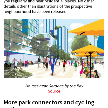
you regularly find near residential places. No other
details other than illustrations of the prospective
neighbourhood have been released.
Houses near Gardens by the Bay
Source
More park connectors and cycling