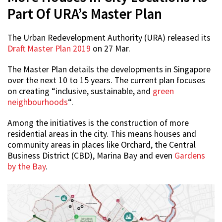
Part Of URA’s Master Plan
The Urban Redevelopment Authority (URA) released its
Draft Master Plan 2019
on 27 Mar.
The Master Plan details the developments in Singapore
over the next 10 to 15 years. The current plan focuses
on creating “inclusive, sustainable, and
green
neighbourhoods
“.
Among the initiatives is the construction of more
residential areas in the city. This means houses and
community areas in places like Orchard, the Central
Business District (CBD), Marina Bay and even
Gardens
by the Bay
.