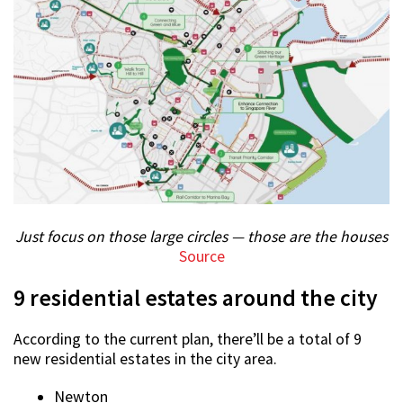
Just focus on those large circles — those are the houses
Source
9 residential estates around the city
According to the current plan, there’ll be a total of 9
new residential estates in the city area.
Newton