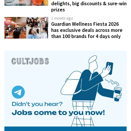
delights, big discounts & sure-win
prizes
1 month ago
Guardian Wellness Fiesta 2026
has exclusive deals across more
than 100 brands for 4 days only