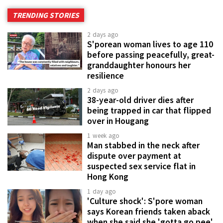
TRENDING STORIES
2 days ago
S'porean woman lives to age 110
before passing peacefully, great-
granddaughter honours her
resilience
2 days ago
38-year-old driver dies after
being trapped in car that flipped
over in Hougang
1 week ago
Man stabbed in the neck after
dispute over payment at
suspected sex service flat in
Hong Kong
1 day ago
'Culture shock': S'pore woman
says Korean friends taken aback
when she said she 'gotta go pee'