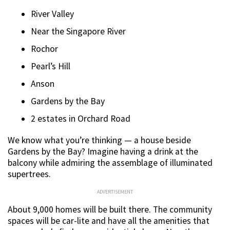
River Valley
Near the Singapore River
Rochor
Pearl’s Hill
Anson
Gardens by the Bay
2 estates in Orchard Road
We know what you’re thinking — a house beside
Gardens by the Bay? Imagine having a drink at the
balcony while admiring the assemblage of illuminated
supertrees.
ADVERTISEMENT
About 9,000 homes will be built there. The community
spaces will be car-lite and have all the amenities that