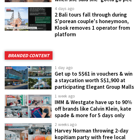
4 days ago
2 Bali tours fall through during
S'porean couple's honeymoon,
Klook removes 1 operator from
platform
BRANDED CONTENT
1 day ago
Get up to S$61 in vouchers & win
a staycation worth S$1,900 at
participating Elegant Group Malls
1 week ago
IMM & Westgate have up to 90%
off brands like Calvin Klein, kate
spade & more for 5 days only
2 weeks ago
Harvey Norman throwing 2-day
kopitiam party with free local