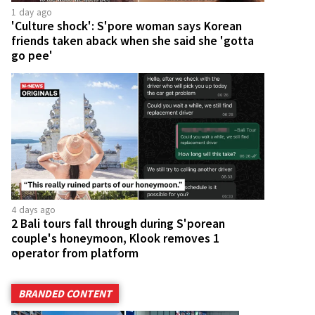
1 day ago
'Culture shock': S'pore woman says Korean
friends taken aback when she said she 'gotta
go pee'
4 days ago
2 Bali tours fall through during S'porean
couple's honeymoon, Klook removes 1
operator from platform
BRANDED CONTENT