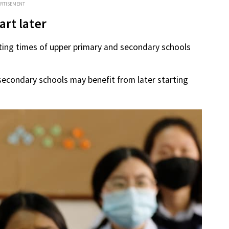
ERTISEMENT
rt later
rting times of upper primary and secondary schools
econdary schools may benefit from later starting