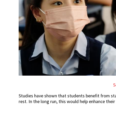
S
Studies have shown that students benefit from st
rest. In the long run, this would help enhance thei