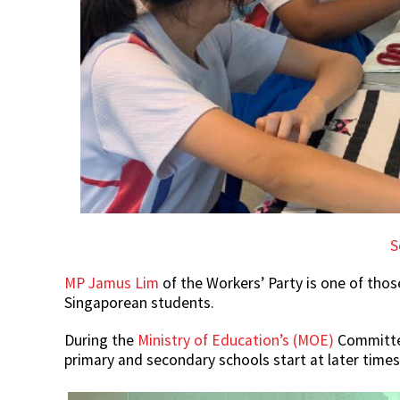
S
MP Jamus Lim
of the Workers’ Party is one of tho
Singaporean students.
During the
Ministry of Education’s (MOE)
Committee
primary and secondary schools start at later times