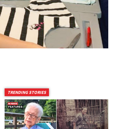
TRENDING STORIES