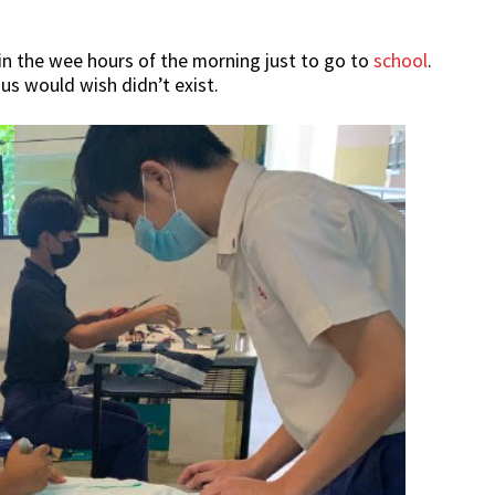
in the wee hours of the morning just to go to
school
.
 us would wish didn’t exist.