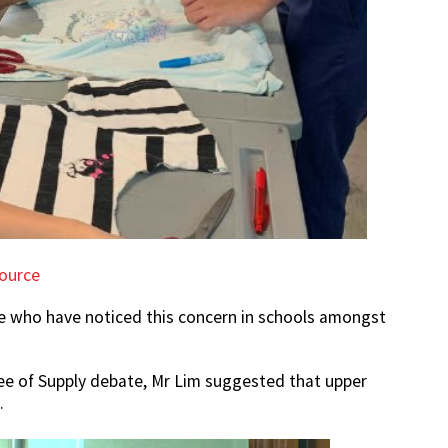
ource
se who have noticed this concern in schools amongst
 of Supply debate, Mr Lim suggested that upper
.