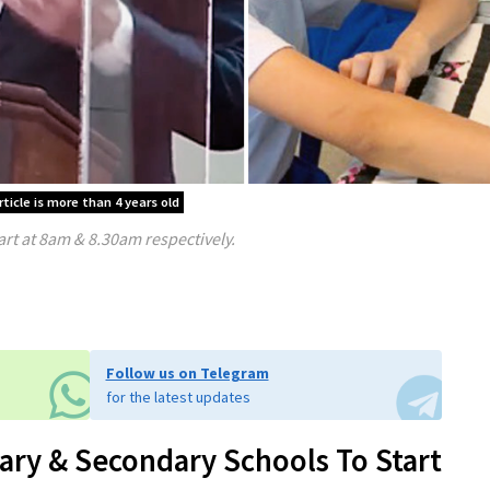
rticle is more than 4 years old
rt at 8am & 8.30am respectively.
Follow us on Telegram
for the latest updates
y & Secondary Schools To Start