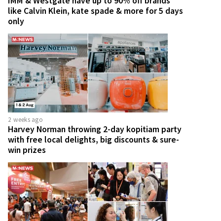
IMM & Westgate have up to 90% off brands
like Calvin Klein, kate spade & more for 5 days
only
2 weeks ago
Harvey Norman throwing 2-day kopitiam party
with free local delights, big discounts & sure-
win prizes