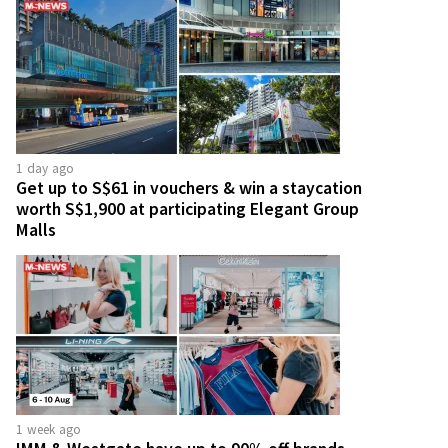
1 day ago
Get up to S$61 in vouchers & win a staycation
worth S$1,900 at participating Elegant Group
Malls
1 week ago