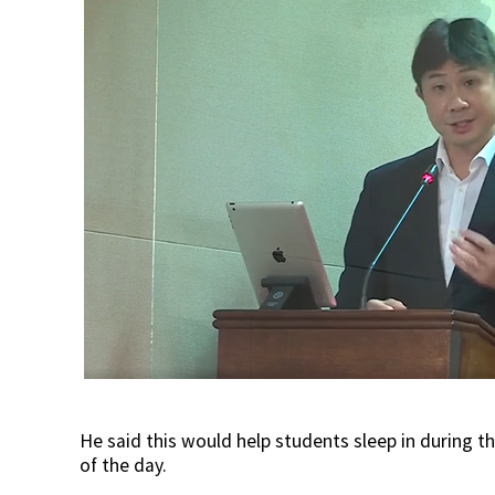
He said this would help students sleep in during t
of the day.