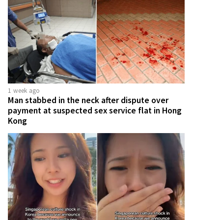
1 week ago
Man stabbed in the neck after dispute over
payment at suspected sex service flat in Hong
Kong