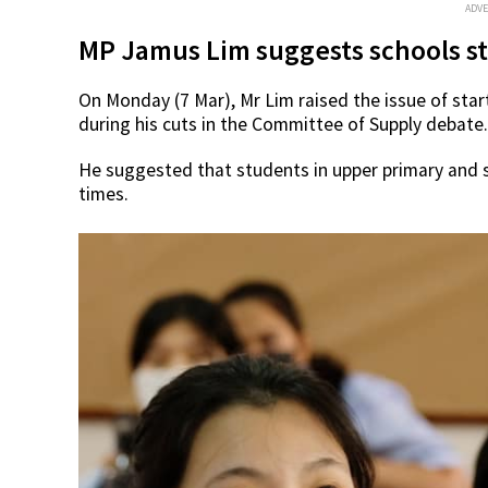
ADV
MP Jamus Lim suggests schools sta
On Monday (7 Mar), Mr Lim raised the issue of sta
during his cuts in the Committee of Supply debate.
He suggested that students in upper primary and s
times.