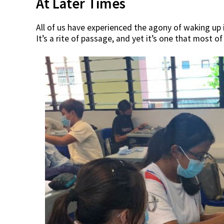
At Later Times
All of us have experienced the agony of waking up 
It’s a rite of passage, and yet it’s one that most of