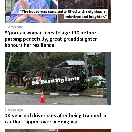
2 days ago
S'porean woman lives to age 110 before
passing peacefully, great-granddaughter
honours her resilience
2 days ago
38-year-old driver dies after being trapped in
car that flipped over in Hougang