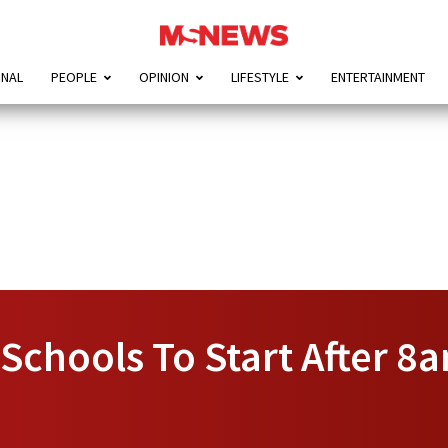
ONAL
PEOPLE
OPINION
LIFESTYLE
ENTERTAINMENT
Schools To Start After 8