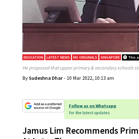
EDUCATION
LATEST NEWS
MS ORIGINALS
SINGAPORE
This a
He proposed that upper primary & secondary schools sta
By
Sudeshna Dhar
- 10 Mar 2022, 10:13 am
Follow us on Whatsapp
for the latest updates
Jamus Lim Recommends Primar