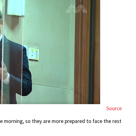
Source
he morning, so they are more prepared to face the rest