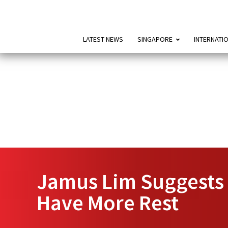
LATEST NEWS
SINGAPORE
INTERNATI
Jamus Lim Suggests 
Have More Rest