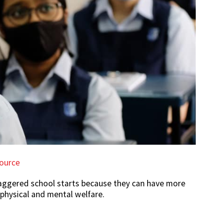
ource
aggered school starts because they can have more
r physical and mental welfare.