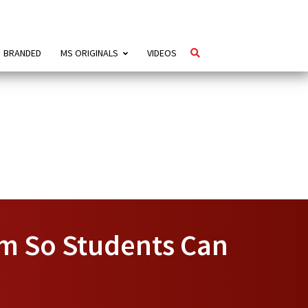
BRANDED
MS ORIGINALS
VIDEOS
am So Students Can