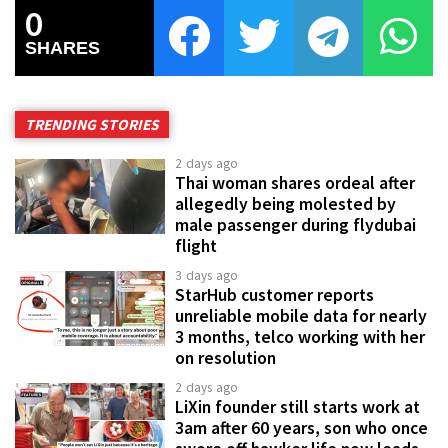
0
SHARES
TRENDING STORIES
2 days ago
Thai woman shares ordeal after
allegedly being molested by
male passenger during flydubai
flight
3 days ago
StarHub customer reports
unreliable mobile data for nearly
3 months, telco working with her
on resolution
2 days ago
LiXin founder still starts work at
3am after 60 years, son who once