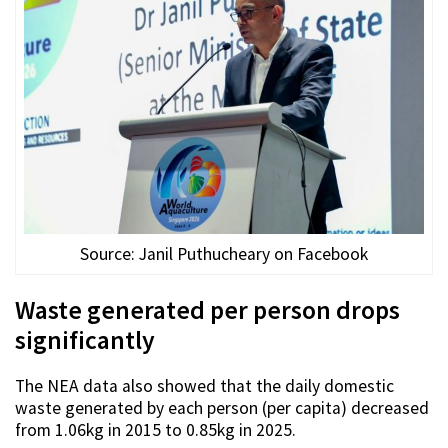
Source: Janil Puthucheary on Facebook
Waste generated per person drops
significantly
The NEA data also showed that the daily domestic
waste generated by each person (per capita) decreased
from 1.06kg in 2015 to 0.85kg in 2025.