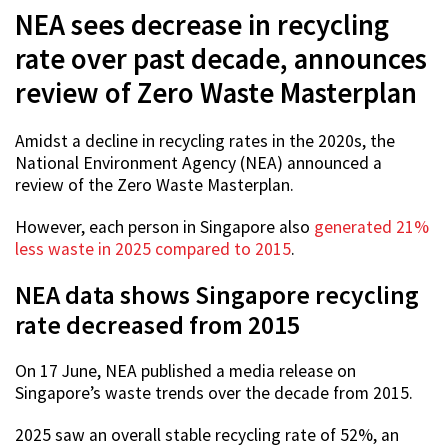
NEA sees decrease in recycling
rate over past decade, announces
review of Zero Waste Masterplan
Amidst a decline in recycling rates in the 2020s, the
National Environment Agency (NEA) announced a
review of the Zero Waste Masterplan.
However, each person in Singapore also
generated 21%
less waste in 2025 compared to 2015
.
NEA data shows Singapore recycling
rate decreased from 2015
On 17 June, NEA published a media release on
Singapore’s waste trends over the decade from 2015.
2025 saw an overall stable recycling rate of 52%, an