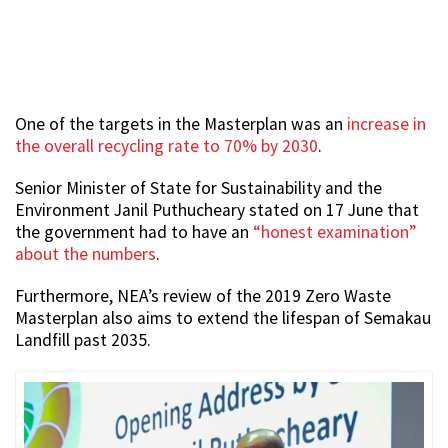
One of the targets in the Masterplan was an
increase in
the overall recycling rate to 70% by 2030
.
Senior Minister of State for Sustainability and the
Environment Janil Puthucheary stated on 17 June that
the government had to have an
“honest examination”
about the numbers
.
Furthermore, NEA’s review of the 2019 Zero Waste
Masterplan also aims to extend the lifespan of Semakau
Landfill past 2035.