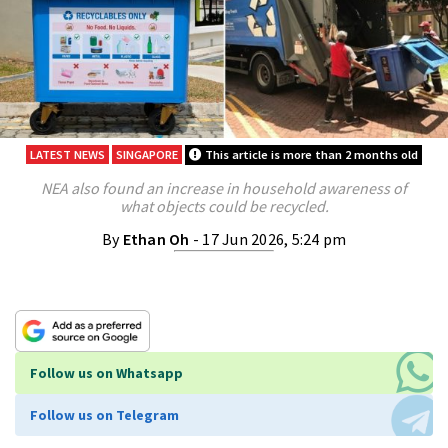
LATEST NEWS
SINGAPORE
This article is more than 2 months old
NEA also found an increase in household awareness of
what objects could be recycled.
By
Ethan Oh
- 17 Jun 2026, 5:24 pm
Follow us on Whatsapp
Follow us on Telegram