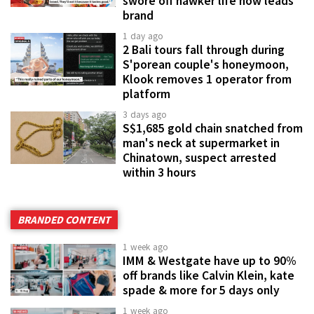
swore off hawker life now leads
brand
1 day ago
2 Bali tours fall through during
S'porean couple's honeymoon,
Klook removes 1 operator from
platform
3 days ago
S$1,685 gold chain snatched from
man's neck at supermarket in
Chinatown, suspect arrested
within 3 hours
BRANDED CONTENT
1 week ago
IMM & Westgate have up to 90%
off brands like Calvin Klein, kate
spade & more for 5 days only
1 week ago