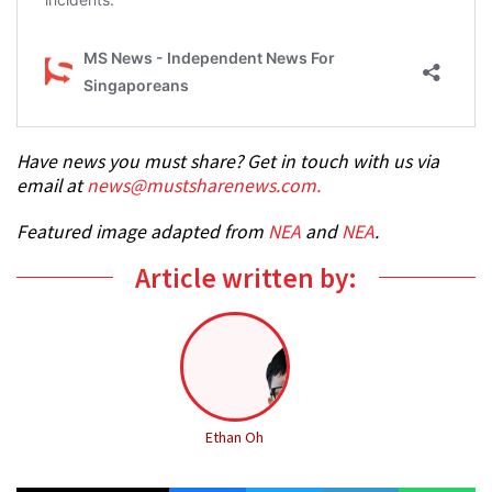
Have news you must share? Get in touch with us via
email at
news@mustsharenews.com
.
Featured image adapted from
NEA
and
NEA
.
Article written by:
Ethan Oh