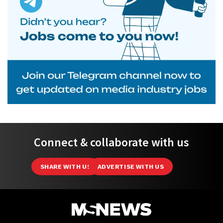
Connect & collaborate with us
SHARE WITH US
ADVERTISE WITH US