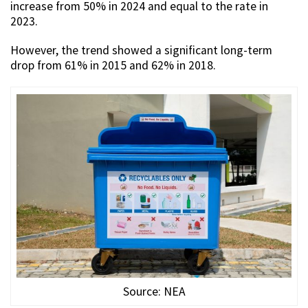
increase from 50% in 2024 and equal to the rate in
2023.
However, the trend showed a significant long-term
drop from 61% in 2015 and 62% in 2018.
Source: NEA