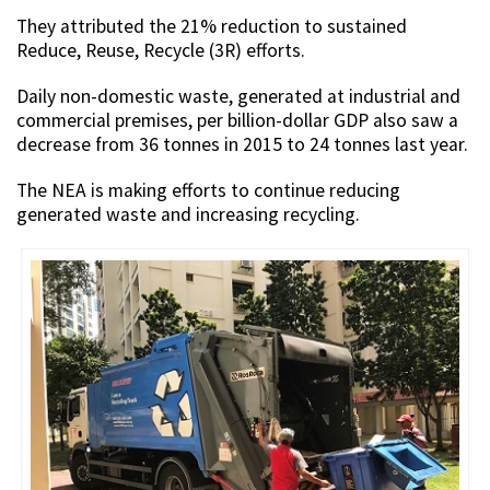
They attributed the 21% reduction to sustained
Reduce, Reuse, Recycle (3R) efforts.
Daily non-domestic waste, generated at industrial and
commercial premises, per billion-dollar GDP also saw a
decrease from 36 tonnes in 2015 to 24 tonnes last year.
The NEA is making efforts to continue reducing
generated waste and increasing recycling.