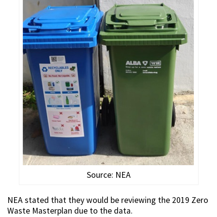
Source: NEA
NEA stated that they would be reviewing the 2019 Zero
Waste Masterplan due to the data.