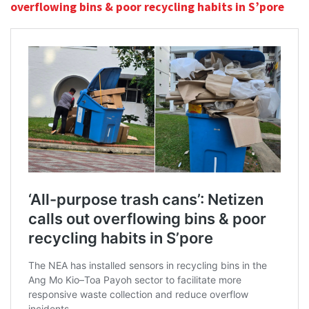
overflowing bins & poor recycling habits in S’pore