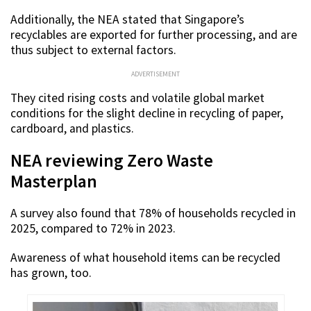
Additionally, the NEA stated that Singapore’s
recyclables are exported for further processing, and are
thus subject to external factors.
ADVERTISEMENT
They cited rising costs and volatile global market
conditions for the slight decline in recycling of paper,
cardboard, and plastics.
NEA reviewing Zero Waste
Masterplan
A survey also found that 78% of households recycled in
2025, compared to 72% in 2023.
Awareness of what household items can be recycled
has grown, too.