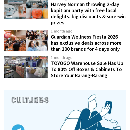
Harvey Norman throwing 2-day
kopitiam party with free local
delights, big discounts & sure-win
prizes
1 month ago
Guardian Wellness Fiesta 2026
has exclusive deals across more
than 100 brands for 4 days only
1 month ago
TOYOGO Warehouse Sale Has Up
To 80% Off Boxes & Cabinets To
Store Your Barang-Barang