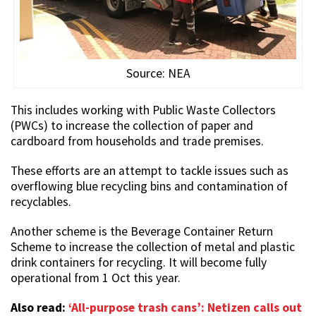
Source: NEA
This includes working with Public Waste Collectors
(PWCs) to increase the collection of paper and
cardboard from households and trade premises.
These efforts are an attempt to tackle issues such as
overflowing blue recycling bins and contamination of
recyclables.
Another scheme is the Beverage Container Return
Scheme to increase the collection of metal and plastic
drink containers for recycling. It will become fully
operational from 1 Oct this year.
Also read:
‘All-purpose trash cans’: Netizen calls out