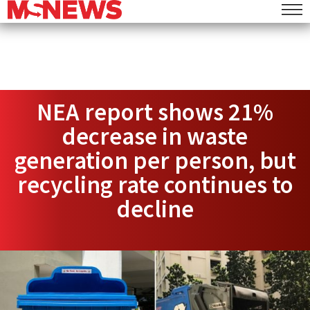
NEA report shows 21%
decrease in waste
generation per person, but
recycling rate continues to
decline