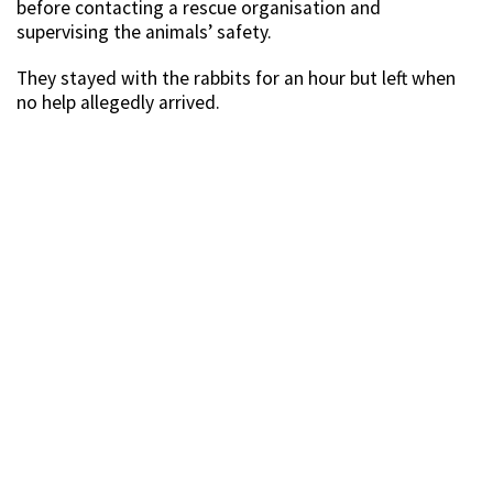
before contacting a rescue organisation and
supervising the animals’ safety.
They stayed with the rabbits for an hour but left when
no help allegedly arrived.