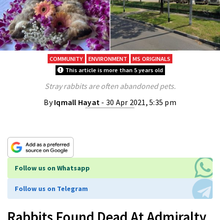
COMMUNITY
ENVIRONMENT
MS ORIGINALS
This article is more than 5 years old
Stray rabbits are often abandoned pets.
By
Iqmall Hayat
- 30 Apr 2021, 5:35 pm
Follow us on Whatsapp
Follow us on Telegram
Rabbits Found Dead At Admiralty