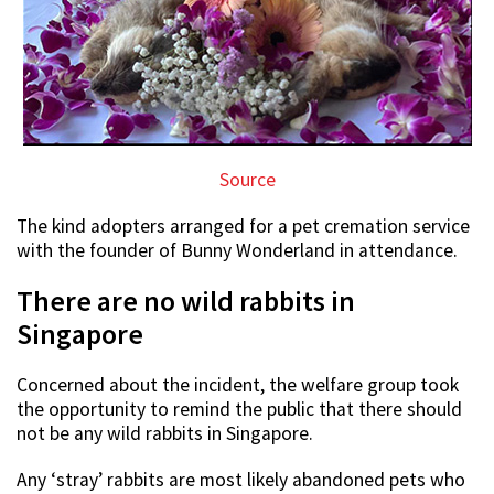
Source
The kind adopters arranged for a pet cremation service
with the founder of Bunny Wonderland in attendance.
There are no wild rabbits in
Singapore
Concerned about the incident, the welfare group took
the opportunity to remind the public that there should
not be any wild rabbits in Singapore.
Any ‘stray’ rabbits are most likely abandoned pets who