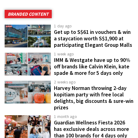
BRANDED CONTENT
1 day ago
Get up to S$61 in vouchers & win
a staycation worth S$1,900 at
participating Elegant Group Malls
1 week ago
IMM & Westgate have up to 90%
off brands like Calvin Klein, kate
spade & more for 5 days only
2 weeks ago
Harvey Norman throwing 2-day
kopitiam party with free local
delights, big discounts & sure-win
prizes
1 month ago
Guardian Wellness Fiesta 2026
has exclusive deals across more
than 100 brands for 4 days only