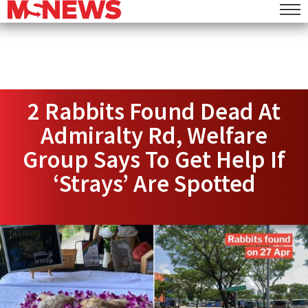
2 Rabbits Found Dead At
Admiralty Rd, Welfare
Group Says To Get Help If
‘Strays’ Are Spotted