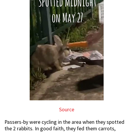
Source
Passers-by were cycling in the area when they spotted
the 2 rabbits. In good faith, they fed them carrots,