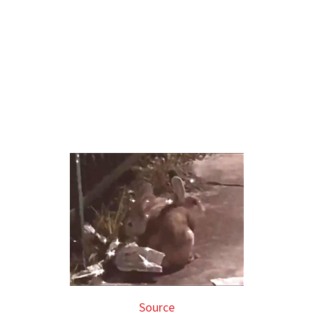
Source