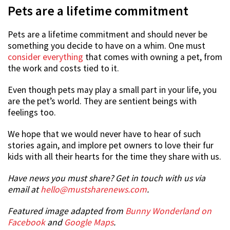
Pets are a lifetime commitment
Pets are a lifetime commitment and should never be
something you decide to have on a whim. One must
consider everything
that comes with owning a pet, from
the work and costs tied to it.
Even though pets may play a small part in your life, you
are the pet’s world. They are sentient beings with
feelings too.
We hope that we would never have to hear of such
stories again, and implore pet owners to love their fur
kids with all their hearts for the time they share with us.
Have news you must share? Get in touch with us via
email at
hello@mustsharenews.com
.
Featured image adapted from
Bunny Wonderland on
Facebook
and
Google Maps
.