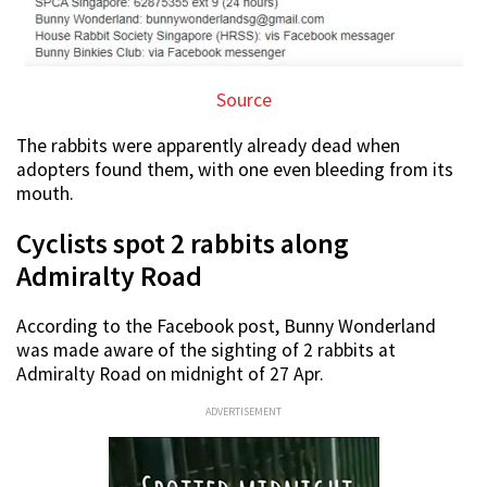
Source
The rabbits were apparently already dead when
adopters found them, with one even bleeding from its
mouth.
Cyclists spot 2 rabbits along
Admiralty Road
According to the Facebook post, Bunny Wonderland
was made aware of the sighting of 2 rabbits at
Admiralty Road on midnight of 27 Apr.
ADVERTISEMENT