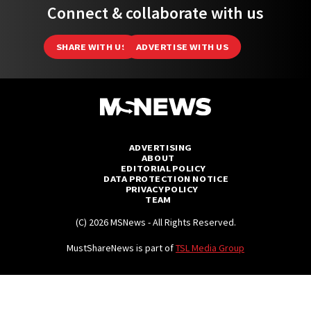
Connect & collaborate with us
SHARE WITH US
ADVERTISE WITH US
ADVERTISING
ABOUT
EDITORIAL POLICY
DATA PROTECTION NOTICE
PRIVACY POLICY
TEAM
(C) 2026 MSNews - All Rights Reserved.
MustShareNews is part of
TSL Media Group