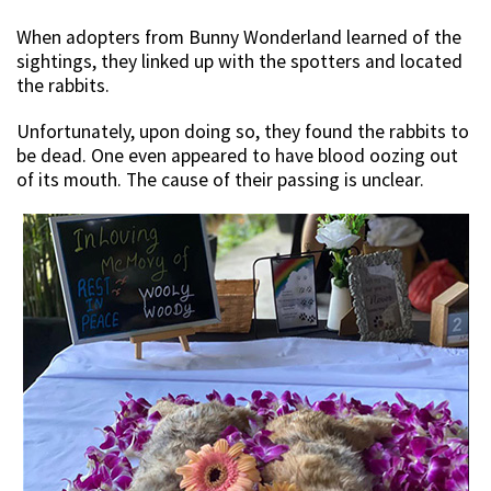
When adopters from Bunny Wonderland learned of the
sightings, they linked up with the spotters and located
the rabbits.
Unfortunately, upon doing so, they found the rabbits to
be dead. One even appeared to have blood oozing out
of its mouth. The cause of their passing is unclear.