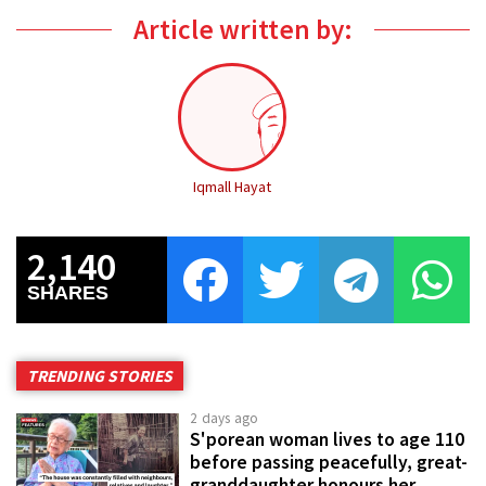
Article written by:
Iqmall Hayat
2,140
SHARES
TRENDING STORIES
2 days ago
S'porean woman lives to age 110
before passing peacefully, great-
granddaughter honours her