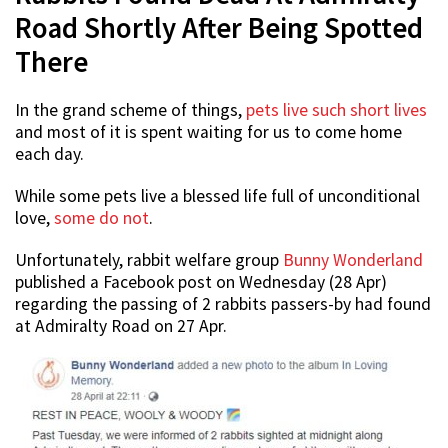
Road Shortly After Being Spotted
There
In the grand scheme of things,
pets live such short lives
and most of it is spent waiting for us to come home
each day.
While some pets live a blessed life full of unconditional
love,
some do not
.
Unfortunately, rabbit welfare group
Bunny Wonderland
published a Facebook post on Wednesday (28 Apr)
regarding the passing of 2 rabbits passers-by had found
at Admiralty Road on 27 Apr.