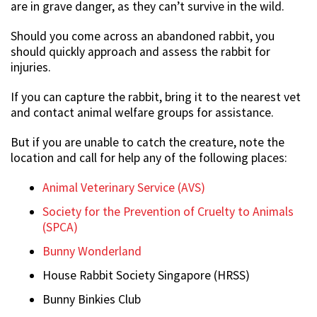
are in grave danger, as they can’t survive in the wild.
Should you come across an abandoned rabbit, you
should quickly approach and assess the rabbit for
injuries.
If you can capture the rabbit, bring it to the nearest vet
and contact animal welfare groups for assistance.
But if you are unable to catch the creature, note the
location and call for help any of the following places:
Animal Veterinary Service (AVS)
Society for the Prevention of Cruelty to Animals
(SPCA)
Bunny Wonderland
House Rabbit Society Singapore (HRSS)
Bunny Binkies Club