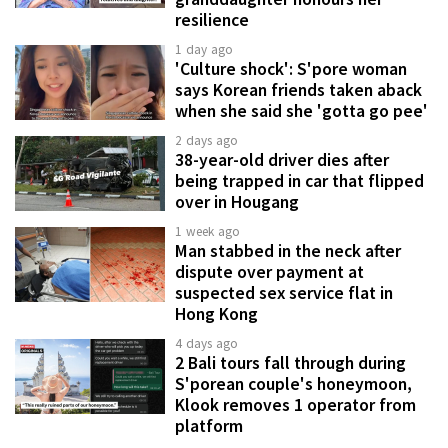
resilience
1 day ago
'Culture shock': S'pore woman
says Korean friends taken aback
when she said she 'gotta go pee'
2 days ago
38-year-old driver dies after
being trapped in car that flipped
over in Hougang
1 week ago
Man stabbed in the neck after
dispute over payment at
suspected sex service flat in
Hong Kong
4 days ago
2 Bali tours fall through during
S'porean couple's honeymoon,
Klook removes 1 operator from
platform