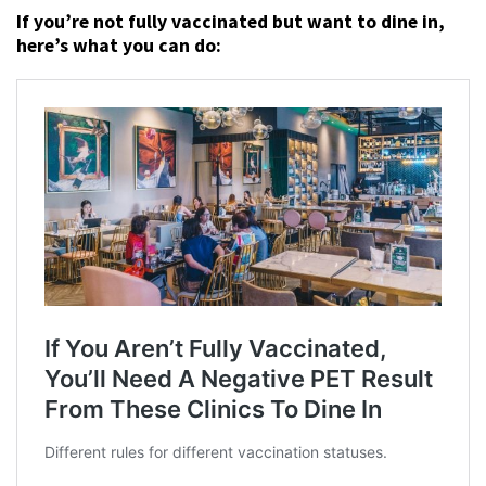
If you’re not fully vaccinated but want to dine in,
here’s what you can do: