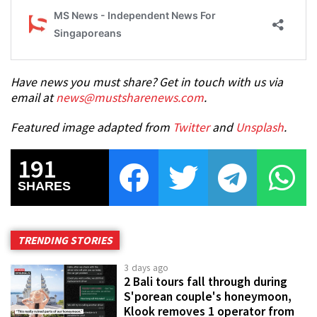
Have news you must share? Get in touch with us via
email at
news@mustsharenews.com
.
Featured image adapted from
Twitter
and
Unsplash
.
191
SHARES
TRENDING STORIES
3 days ago
2 Bali tours fall through during
S'porean couple's honeymoon,
Klook removes 1 operator from