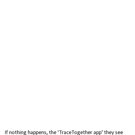
If nothing happens, the ‘TraceTogether app’ they see