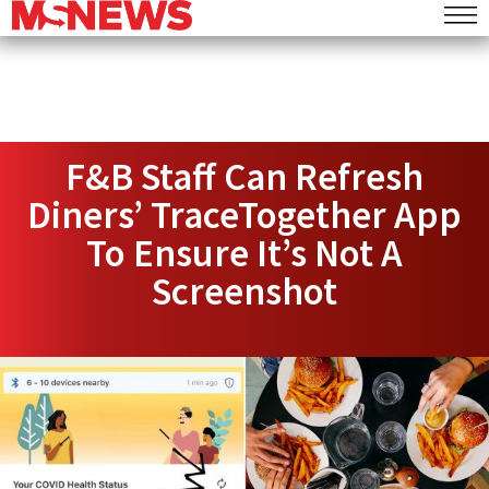
F&B Staff Can Refresh
Diners’ TraceTogether App
To Ensure It’s Not A
Screenshot