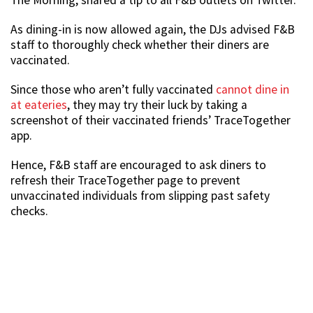
The Morning, shared a tip to all F&B outlets on Twitter.
As dining-in is now allowed again, the DJs advised F&B
staff to thoroughly check whether their diners are
vaccinated.
Since those who aren’t fully vaccinated
cannot dine in
at eateries
, they may try their luck by taking a
screenshot of their vaccinated friends’ TraceTogether
app.
Hence, F&B staff are encouraged to ask diners to
refresh their TraceTogether page to prevent
unvaccinated individuals from slipping past safety
checks.