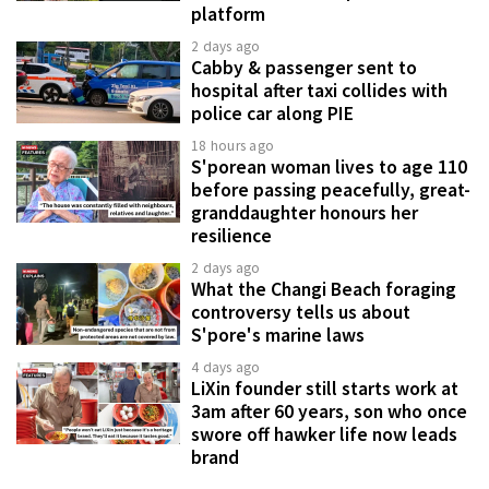
platform
2 days ago
Cabby & passenger sent to
hospital after taxi collides with
police car along PIE
18 hours ago
S'porean woman lives to age 110
before passing peacefully, great-
granddaughter honours her
resilience
2 days ago
What the Changi Beach foraging
controversy tells us about
S'pore's marine laws
4 days ago
LiXin founder still starts work at
3am after 60 years, son who once
swore off hawker life now leads
brand