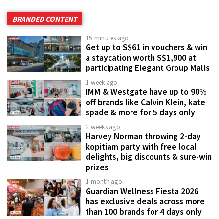
BRANDED CONTENT
15 minutes ago
Get up to S$61 in vouchers & win
a staycation worth S$1,900 at
participating Elegant Group Malls
1 week ago
IMM & Westgate have up to 90%
off brands like Calvin Klein, kate
spade & more for 5 days only
2 weeks ago
Harvey Norman throwing 2-day
kopitiam party with free local
delights, big discounts & sure-win
prizes
1 month ago
Guardian Wellness Fiesta 2026
has exclusive deals across more
than 100 brands for 4 days only