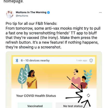
homepage.