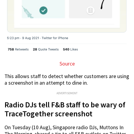
Source
This allows staff to detect whether customers are using
a screenshot in an attempt to dine in.
ADVERTISEMENT
Radio DJs tell F&B staff to be wary of
TraceTogether screenshot
On Tuesday (10 Aug), Singapore radio DJs, Muttons In