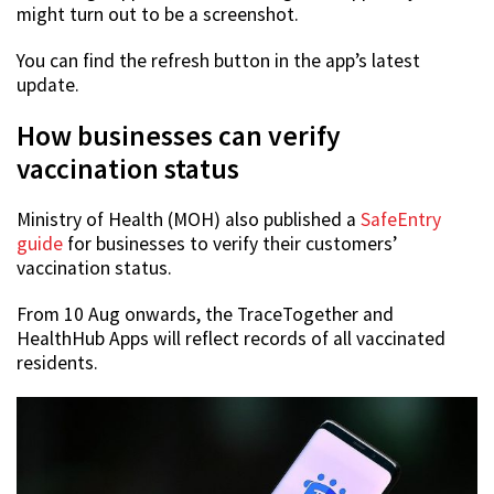
might turn out to be a screenshot.
You can find the refresh button in the app’s latest
update.
How businesses can verify
vaccination status
Ministry of Health (MOH) also published a
SafeEntry
guide
for businesses to verify their customers’
vaccination status.
From 10 Aug onwards, the TraceTogether and
HealthHub Apps will reflect records of all vaccinated
residents.