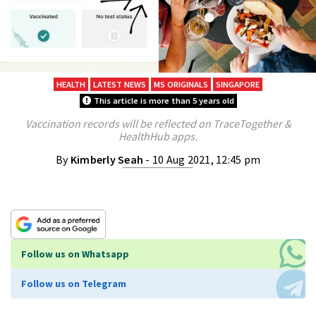
HEALTH
LATEST NEWS
MS ORIGINALS
SINGAPORE
This article is more than 5 years old
Vaccination records will be reflected on TraceTogether &
HealthHub apps.
By
Kimberly Seah
- 10 Aug 2021, 12:45 pm
Follow us on Whatsapp
Follow us on Telegram