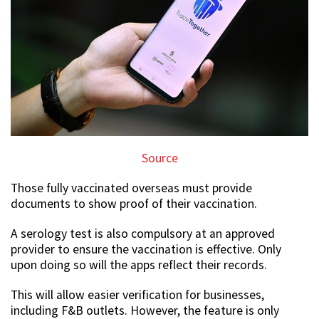
Source
Those fully vaccinated overseas must provide
documents to show proof of their vaccination.
A serology test is also compulsory at an approved
provider to ensure the vaccination is effective. Only
upon doing so will the apps reflect their records.
This will allow easier verification for businesses,
including F&B outlets. However, the feature is only