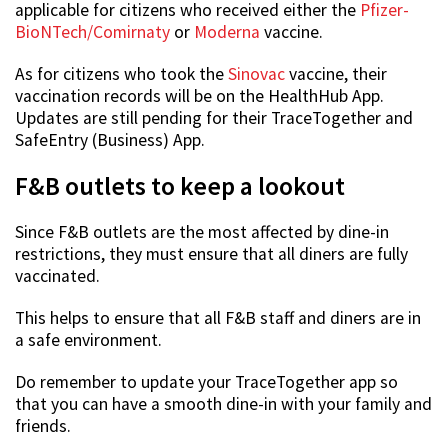
applicable for citizens who received either the
Pfizer-
BioNTech/Comirnaty
or
Moderna
vaccine.
As for citizens who took the
Sinovac
vaccine, their
vaccination records will be on the HealthHub App.
Updates are still pending for their TraceTogether and
SafeEntry (Business) App.
F&B outlets to keep a lookout
Since F&B outlets are the most affected by dine-in
restrictions, they must ensure that all diners are fully
vaccinated.
This helps to ensure that all F&B staff and diners are in
a safe environment.
Do remember to update your TraceTogether app so
that you can have a smooth dine-in with your family and
friends.