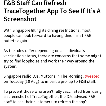
F&B Staff Can Refresh
TraceTogether App To See If It’s A
Screenshot
With Singapore lifting its dining restrictions, most
people can look forward to having dine-ins at F&B
outlets again.
As the rules differ depending on an individual’s
vaccination status, there are concerns that some might
try to find loopholes and work their way around the
system.
Singapore radio DJs, Muttons In The Morning,
tweeted
on Tuesday (10 Aug) to impart a pro-tip to F&B staff.
To prevent those who aren’t fully vaccinated from using
a screenshot of TraceTogether, the DJs advised F&B
staff to ask their customers to refresh the app’s