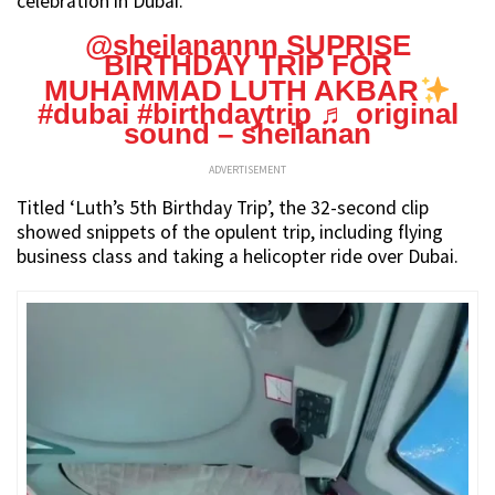
celebration in Dubai.
@sheilanannn
SUPRISE
BIRTHDAY TRIP FOR
MUHAMMAD LUTH AKBAR
#dubai
#birthdaytrip
♬ original
sound – sheilanan
ADVERTISEMENT
Titled ‘Luth’s 5th Birthday Trip’, the 32-second clip
showed snippets of the opulent trip, including flying
business class and taking a helicopter ride over Dubai.