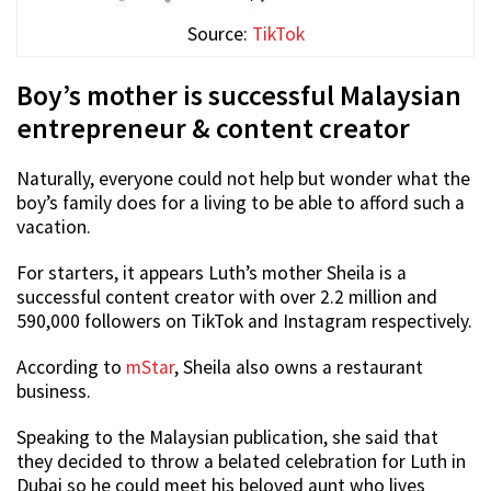
Source:
TikTok
Boy’s mother is successful Malaysian
entrepreneur & content creator
Naturally, everyone could not help but wonder what the
boy’s family does for a living to be able to afford such a
vacation.
For starters, it appears Luth’s mother Sheila is a
successful content creator with over 2.2 million and
590,000 followers on TikTok and Instagram respectively.
According to
mStar
, Sheila also owns a restaurant
business.
Speaking to the Malaysian publication, she said that
they decided to throw a belated celebration for Luth in
Dubai so he could meet his beloved aunt who lives