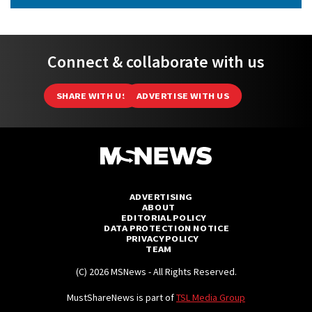
Connect & collaborate with us
SHARE WITH US
ADVERTISE WITH US
ADVERTISING
ABOUT
EDITORIAL POLICY
DATA PROTECTION NOTICE
PRIVACY POLICY
TEAM
(C) 2026 MSNews - All Rights Reserved.
MustShareNews is part of
TSL Media Group