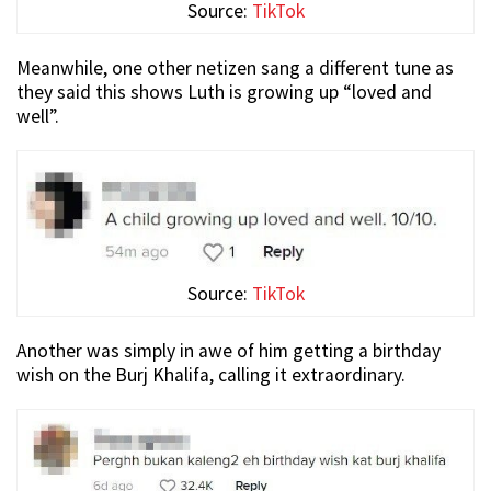
Source:
TikTok
Meanwhile, one other netizen sang a different tune as
they said this shows Luth is growing up “loved and
well”.
Source:
TikTok
Another was simply in awe of him getting a birthday
wish on the Burj Khalifa, calling it extraordinary.