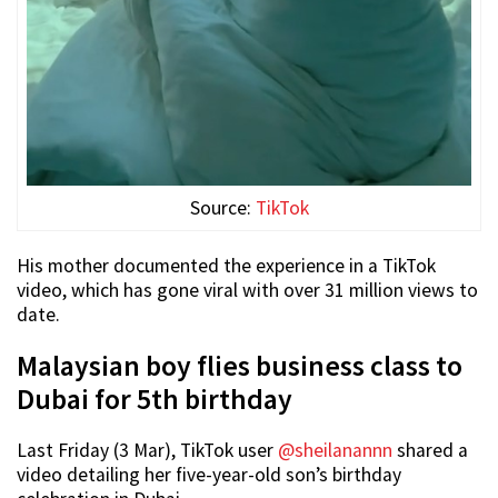
Source:
TikTok
His mother documented the experience in a TikTok
video, which has gone viral with over 31 million views to
date.
Malaysian boy flies business class to
Dubai for 5th birthday
Last Friday (3 Mar), TikTok user
@sheilanannn
shared a
video detailing her five-year-old son’s birthday