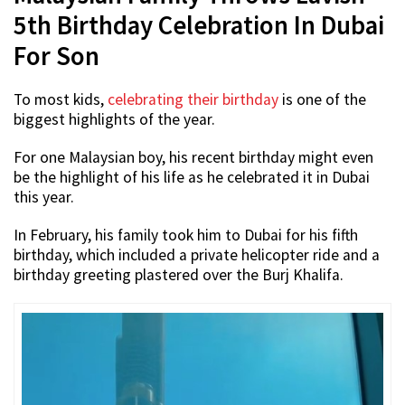
5th Birthday Celebration In Dubai
For Son
To most kids,
celebrating their birthday
is one of the
biggest highlights of the year.
For one Malaysian boy, his recent birthday might even
be the highlight of his life as he celebrated it in Dubai
this year.
In February, his family took him to Dubai for his fifth
birthday, which included a private helicopter ride and a
birthday greeting plastered over the Burj Khalifa.