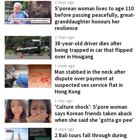
2 days ago
S'porean woman lives to age 110
before passing peacefully, great-
granddaughter honours her
resilience
2 days ago
38-year-old driver dies after
being trapped in car that flipped
over in Hougang
1 week ago
Man stabbed in the neck after
dispute over payment at
suspected sex service flat in
Hong Kong
1 day ago
'Culture shock': S'pore woman
says Korean friends taken aback
when she said she 'gotta go pee'
4 days ago
2 Bali tours fall through during