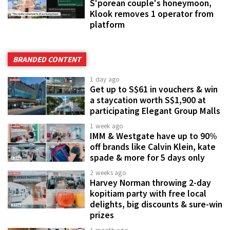
S'porean couple's honeymoon,
Klook removes 1 operator from
platform
BRANDED CONTENT
1 day ago
Get up to S$61 in vouchers & win
a staycation worth S$1,900 at
participating Elegant Group Malls
1 week ago
IMM & Westgate have up to 90%
off brands like Calvin Klein, kate
spade & more for 5 days only
2 weeks ago
Harvey Norman throwing 2-day
kopitiam party with free local
delights, big discounts & sure-win
prizes