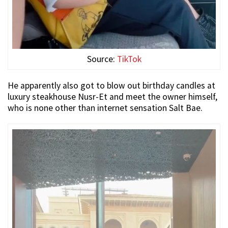
Source:
TikTok
He apparently also got to blow out birthday candles at
luxury steakhouse Nusr-Et and meet the owner himself,
who is none other than internet sensation Salt Bae.