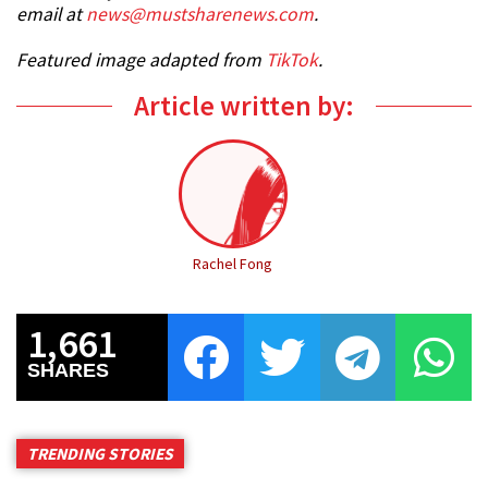
email at
news@mustsharenews.com
.
Featured image adapted from
TikTok
.
Article written by:
Rachel Fong
1,661
SHARES
TRENDING STORIES