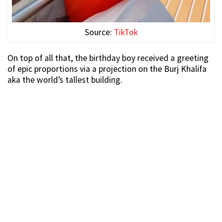
Source:
TikTok
On top of all that, the birthday boy received a greeting
of epic proportions via a projection on the Burj Khalifa
aka the world’s tallest building.