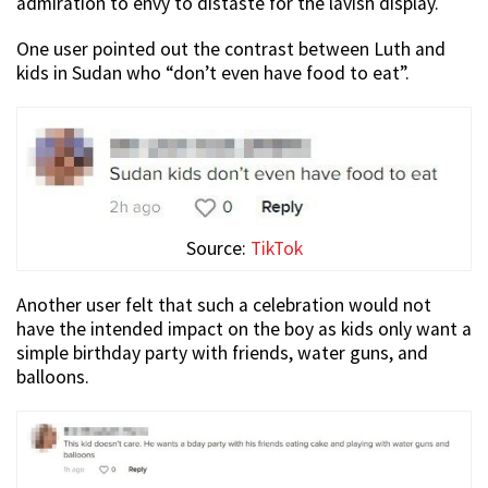
admiration to envy to distaste for the lavish display.
One user pointed out the contrast between Luth and
kids in Sudan who “don’t even have food to eat”.
Source:
TikTok
Another user felt that such a celebration would not
have the intended impact on the boy as kids only want a
simple birthday party with friends, water guns, and
balloons.