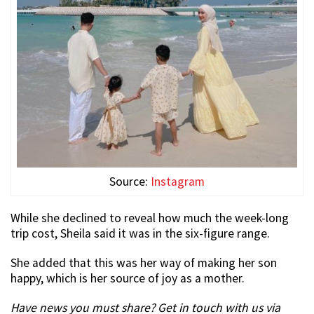
Source:
Instagram
While she declined to reveal how much the week-long
trip cost, Sheila said it was in the six-figure range.
She added that this was her way of making her son
happy, which is her source of joy as a mother.
Have news you must share? Get in touch with us via