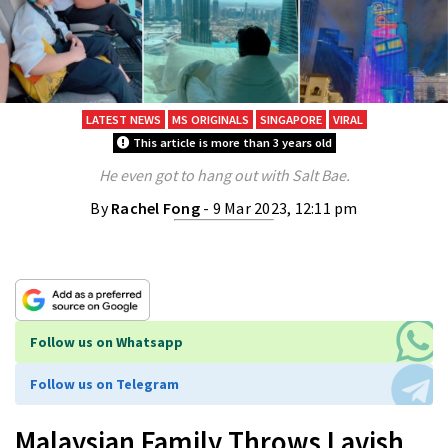
LATEST NEWS
MS ORIGINALS
SINGAPORE
VIRAL
This article is more than 3 years old
He even got to hang out with Salt Bae.
By
Rachel Fong
- 9 Mar 2023, 12:11 pm
Follow us on Whatsapp
Follow us on Telegram
Malaysian Family Throws Lavish