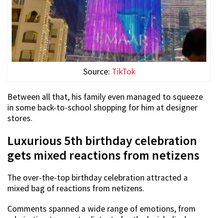
Source:
TikTok
Between all that, his family even managed to squeeze
in some back-to-school shopping for him at designer
stores.
Luxurious 5th birthday celebration
gets mixed reactions from netizens
The over-the-top birthday celebration attracted a
mixed bag of reactions from netizens.
Comments spanned a wide range of emotions, from