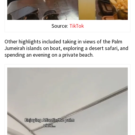
Source:
TikTok
Other highlights included taking in views of the Palm
Jumeirah islands on boat, exploring a desert safari, and
spending an evening on a private beach.