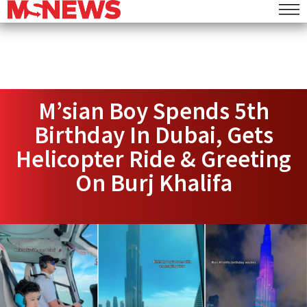
M’sian Boy Spends 5th
Birthday In Dubai, Gets
Helicopter Ride & Greeting
On Burj Khalifa