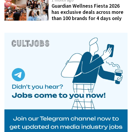
1 month ago
Guardian Wellness Fiesta 2026
has exclusive deals across more
than 100 brands for 4 days only