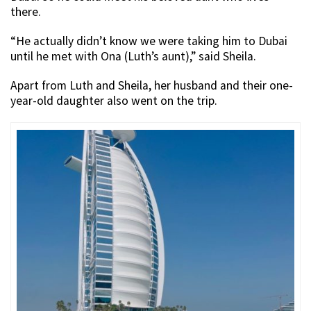
there.
“He actually didn’t know we were taking him to Dubai
until he met with Ona (Luth’s aunt),” said Sheila.
Apart from Luth and Sheila, her husband and their one-
year-old daughter also went on the trip.