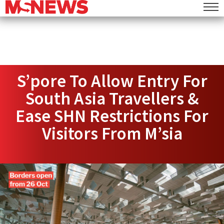
S’pore To Allow Entry For
South Asia Travellers &
Ease SHN Restrictions For
Visitors From M’sia