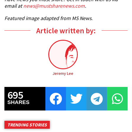
email at
news@mustsharenews.com
.
Featured image adapted from MS News.
Article written by:
Jeremy Lee
695
SHARES
TRENDING STORIES