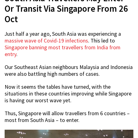
Or Transit Via Singapore From 26
Oct
Just half a year ago, South Asia was experiencing a
massive wave of Covid-19 infections
. This led to
Singapore banning most travellers from India from
entry
.
Our Southeast Asian neighbours Malaysia and Indonesia
were also battling high numbers of cases.
Now it seems the tables have turned, with the
situations in these countries improving while Singapore
is having our worst wave yet.
Thus, Singapore will allow travellers from 6 countries –
most from South Asia – to enter.