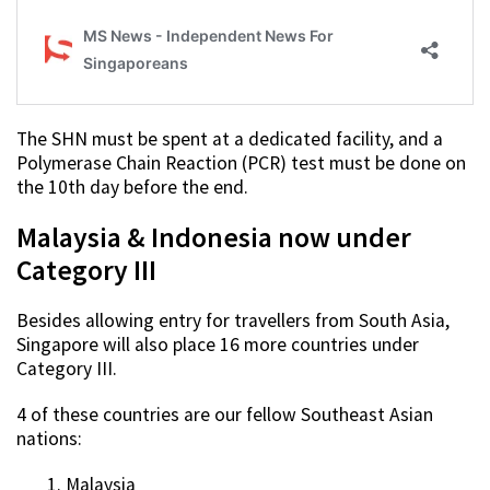
The SHN must be spent at a dedicated facility, and a
Polymerase Chain Reaction (PCR) test must be done on
the 10th day before the end.
Malaysia & Indonesia now under
Category III
Besides allowing entry for travellers from South Asia,
Singapore will also place 16 more countries under
Category III.
4 of these countries are our fellow Southeast Asian
nations:
Malaysia