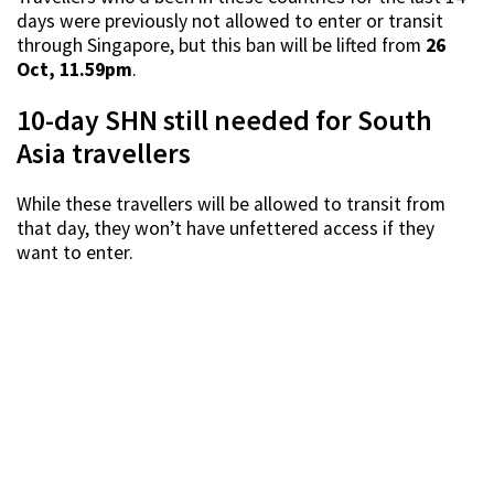
days were previously not allowed to enter or transit
through Singapore, but this ban will be lifted from
26
Oct, 11.59pm
.
10-day SHN still needed for South
Asia travellers
While these travellers will be allowed to transit from
that day, they won’t have unfettered access if they
want to enter.