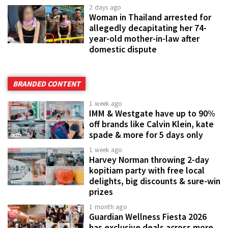
2 days ago
Woman in Thailand arrested for
allegedly decapitating her 74-
year-old mother-in-law after
domestic dispute
BRANDED CONTENT
1 week ago
IMM & Westgate have up to 90%
off brands like Calvin Klein, kate
spade & more for 5 days only
1 week ago
Harvey Norman throwing 2-day
kopitiam party with free local
delights, big discounts & sure-win
prizes
1 month ago
Guardian Wellness Fiesta 2026
has exclusive deals across more