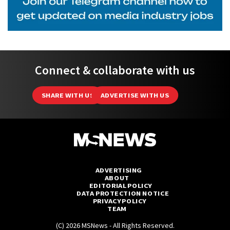
Connect & collaborate with us
SHARE WITH US
ADVERTISE WITH US
ADVERTISING
ABOUT
EDITORIAL POLICY
DATA PROTECTION NOTICE
PRIVACY POLICY
TEAM
(C) 2026 MSNews - All Rights Reserved.