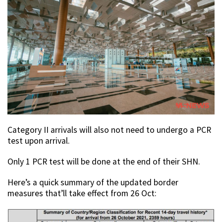
Category II arrivals will also not need to undergo a PCR
test upon arrival.
Only 1 PCR test will be done at the end of their SHN.
Here’s a quick summary of the updated border
measures that’ll take effect from 26 Oct: