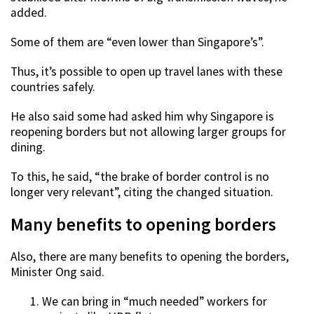
added.
Some of them are “even lower than Singapore’s”.
Thus, it’s possible to open up travel lanes with these
countries safely.
He also said some had asked him why Singapore is
reopening borders but not allowing larger groups for
dining.
To this, he said, “the brake of border control is no
longer very relevant”, citing the changed situation.
Many benefits to opening borders
Also, there are many benefits to opening the borders,
Minister Ong said.
We can bring in “much needed” workers for