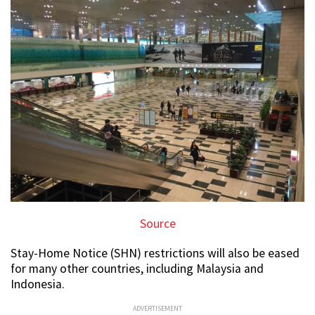
Source
Stay-Home Notice (SHN) restrictions will also be eased
for many other countries, including Malaysia and
Indonesia.
ADVERTISEMENT