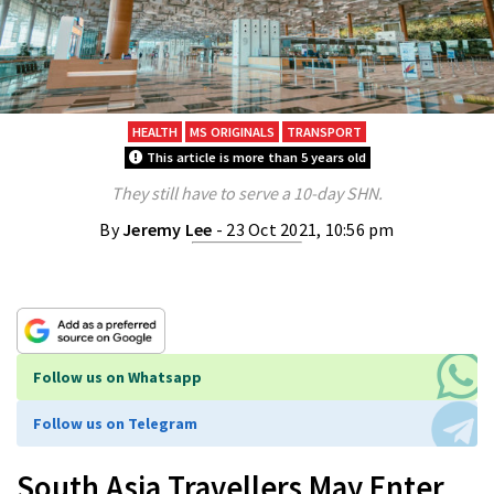
HEALTH
MS ORIGINALS
TRANSPORT
This article is more than 5 years old
They still have to serve a 10-day SHN.
By
Jeremy Lee
- 23 Oct 2021, 10:56 pm
Follow us on Whatsapp
Follow us on Telegram
South Asia Travellers May Enter