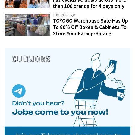
than 100 brands for 4 days only
1 month ago
TOYOGO Warehouse Sale Has Up
To 80% Off Boxes & Cabinets To
Store Your Barang-Barang