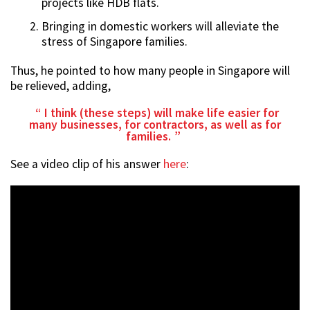
projects like HDB flats.
Bringing in domestic workers will alleviate the
stress of Singapore families.
Thus, he pointed to how many people in Singapore will
be relieved, adding,
I think (these steps) will make life easier for
many businesses, for contractors, as well as for
families.
See a video clip of his answer
here
: