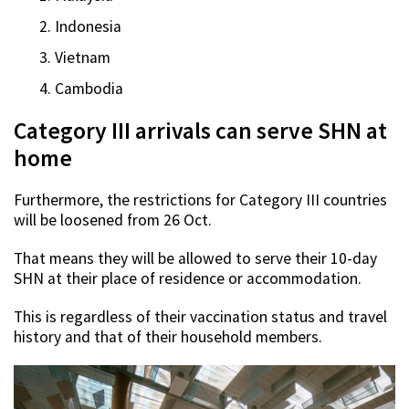
Indonesia
Vietnam
Cambodia
Category III arrivals can serve SHN at
home
Furthermore, the restrictions for Category III countries
will be loosened from 26 Oct.
That means they will be allowed to serve their 10-day
SHN at their place of residence or accommodation.
This is regardless of their vaccination status and travel
history and that of their household members.