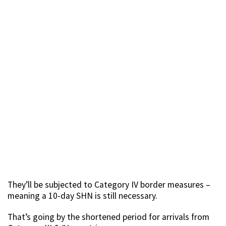
They’ll be subjected to Category IV border measures –
meaning a 10-day SHN is still necessary.
That’s going by the shortened period for arrivals from