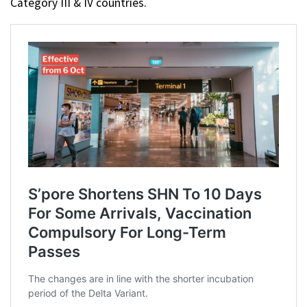
Category III & IV countries.