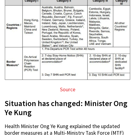
Source
Situation has changed: Minister Ong
Ye Kung
Health Minister Ong Ye Kung explained the updated
border measures at a Multi-Ministry Task Force (MTF)