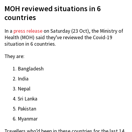
MOH reviewed situations in 6
countries
In a
press release
on Saturday (23 Oct), the Ministry of
Health (MOH) said they’ve reviewed the Covid-19
situation in 6 countries.
They are:
Bangladesh
India
Nepal
Sri Lanka
Pakistan
Myanmar
Travellers who’d been in these countries for the last 14