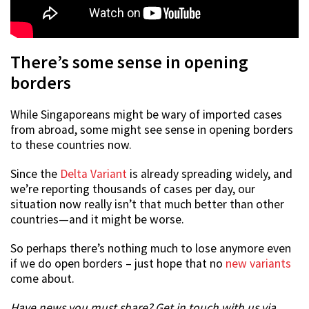
There’s some sense in opening
borders
While Singaporeans might be wary of imported cases
from abroad, some might see sense in opening borders
to these countries now.
Since the
Delta Variant
is already spreading widely, and
we’re reporting thousands of cases per day, our
situation now really isn’t that much better than other
countries—and it might be worse.
So perhaps there’s nothing much to lose anymore even
if we do open borders – just hope that no
new variants
come about.
Have news you must share? Get in touch with us via