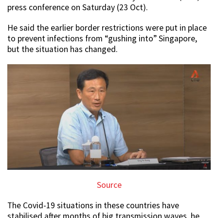
press conference on Saturday (23 Oct).
He said the earlier border restrictions were put in place
to prevent infections from “gushing into” Singapore,
but the situation has changed.
Source
The Covid-19 situations in these countries have
stabilised after months of big transmission waves, he