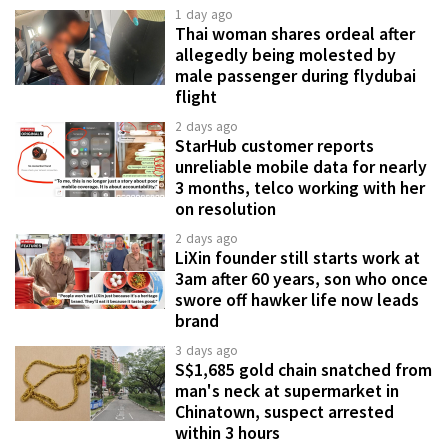
1 day ago
Thai woman shares ordeal after
allegedly being molested by
male passenger during flydubai
flight
2 days ago
StarHub customer reports
unreliable mobile data for nearly
3 months, telco working with her
on resolution
2 days ago
LiXin founder still starts work at
3am after 60 years, son who once
swore off hawker life now leads
brand
3 days ago
S$1,685 gold chain snatched from
man's neck at supermarket in
Chinatown, suspect arrested
within 3 hours