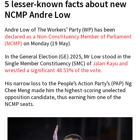
5 lesser-known facts about new
NCMP Andre Low
Andre Low of The Workers’ Party (WP) has been
declared as a Non-Constituency Member of Parliament
(NCMP)
on Monday (19 May).
In the General Election (GE) 2025, Mr Low stood in the
Single Member Constituency (SMC) of
Jalan Kayu and
wrestled a significant 48.53% of the vote
.
His narrow loss to the People’s Action Party’s (PAP) Ng
Chee Meng made him the highest-scoring unelected
opposition candidate, thus earning him one of the
NCMP seats.