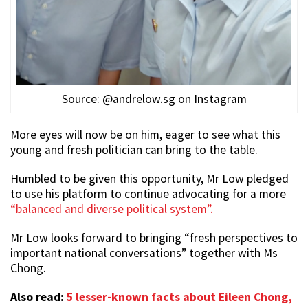
Source: @andrelow.sg on Instagram
More eyes will now be on him, eager to see what this
young and fresh politician can bring to the table.
Humbled to be given this opportunity, Mr Low pledged
to use his platform to continue advocating for a more
“balanced and diverse political system”.
Mr Low looks forward to bringing “fresh perspectives to
important national conversations” together with Ms
Chong.
Also read:
5 lesser-known facts about Eileen Chong,