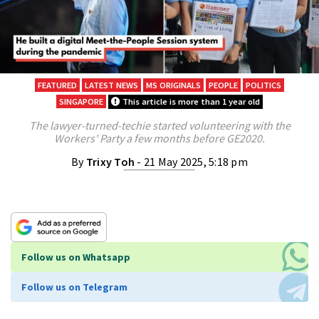
FEATURED
LATEST NEWS
MS ORIGINALS
PEOPLE
POLITICS
SINGAPORE
This article is more than 1 year old
The lawyer-turned-techie started volunteering with the
Workers' Party a few months before GE2020.
By
Trixy Toh
- 21 May 2025, 5:18 pm
Follow us on Whatsapp
Follow us on Telegram