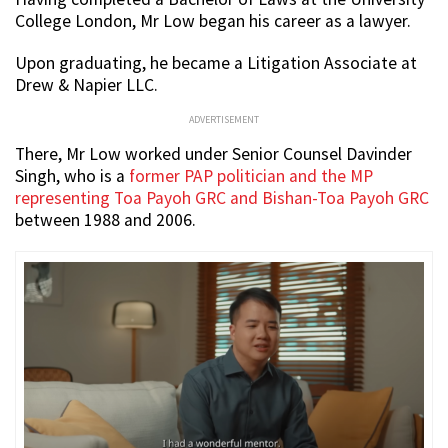
College London, Mr Low began his career as a lawyer.
Upon graduating, he became a Litigation Associate at
Drew & Napier LLC.
ADVERTISEMENT
There, Mr Low worked under Senior Counsel Davinder
Singh, who is a
former PAP politician and the MP
representing Toa Payoh GRC and Bishan-Toa Payoh GRC
between 1988 and 2006.