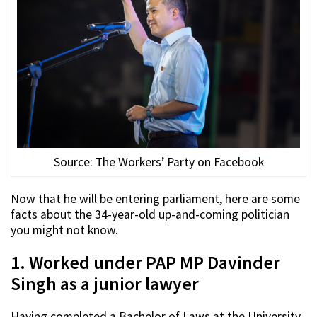
Source: The Workers’ Party on Facebook
Now that he will be entering parliament, here are some
facts about the 34-year-old up-and-coming politician
you might not know.
1. Worked under PAP MP Davinder
Singh as a junior lawyer
Having completed a Bachelor of Laws at the University