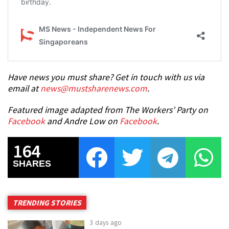
Have news you must share? Get in touch with us via
email at
news@mustsharenews.com
.
Featured image adapted from The Workers’ Party on
Facebook
and Andre Low on
Facebook
.
164
SHARES
TRENDING STORIES
3 days ago