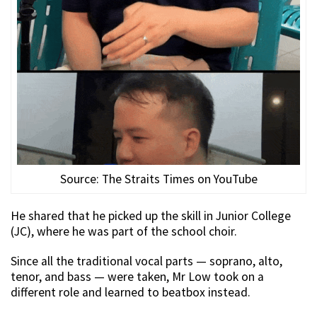
Source: The Straits Times on YouTube
He shared that he picked up the skill in Junior College
(JC), where he was part of the school choir.
Since all the traditional vocal parts — soprano, alto,
tenor, and bass — were taken, Mr Low took on a
different role and learned to beatbox instead.