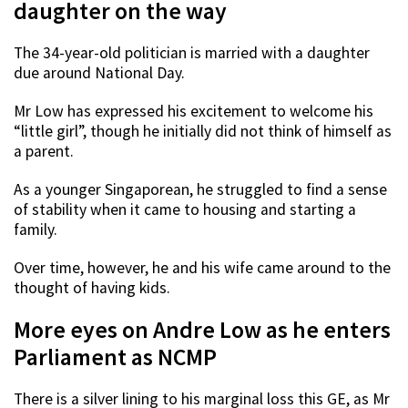
daughter on the way
The 34-year-old politician is married with a daughter
due around National Day.
Mr Low has expressed his excitement to welcome his
“little girl”, though he initially did not think of himself as
a parent.
As a younger Singaporean, he struggled to find a sense
of stability when it came to housing and starting a
family.
Over time, however, he and his wife came around to the
thought of having kids.
More eyes on Andre Low as he enters
Parliament as NCMP
There is a silver lining to his marginal loss this GE, as Mr