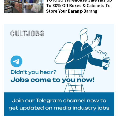
To 80% Off Boxes & Cabinets To
Store Your Barang-Barang