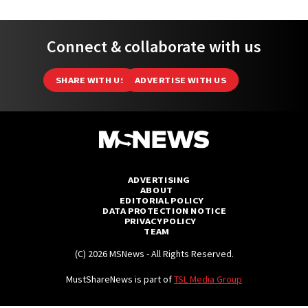
Connect & collaborate with us
SHARE WITH US
ADVERTISE WITH US
ADVERTISING
ABOUT
EDITORIAL POLICY
DATA PROTECTION NOTICE
PRIVACY POLICY
TEAM
(C) 2026 MSNews - All Rights Reserved.
MustShareNews is part of
TSL Media Group