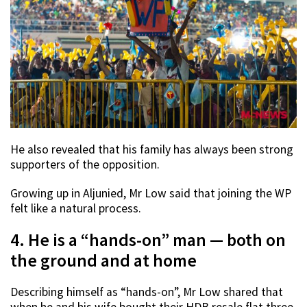
He also revealed that his family has always been strong
supporters of the opposition.
Growing up in Aljunied, Mr Low said that joining the WP
felt like a natural process.
4. He is a “hands-on” man — both on
the ground and at home
Describing himself as “hands-on”, Mr Low shared that
when he and his wife bought their HDB resale flat three