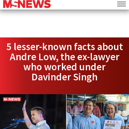
5 lesser-known facts about
Andre Low, the ex-lawyer
who worked under
Davinder Singh