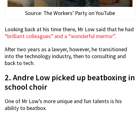
Source: The Workers’ Party on YouTube
Looking back at his time there, Mr Low said that he had
“brilliant colleagues” and a “wonderful mentor”
.
After two years as a lawyer, however, he transitioned
into the technology industry, then to consulting and
back to tech.
2. Andre Low picked up beatboxing in
school choir
One of Mr Low’s more unique and fun talents is his
ability to beatbox.