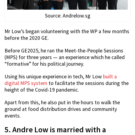
Source: Andrelow.sg
Mr Low’s began volunteering with the WP a few months
before the 2020 GE.
Before GE2025, he ran the Meet-the-People Sessions
(MPS) for three years — an experience which he called
“formative” for his political journey.
Using his unique experience in tech, Mr Low
built a
digital MPS system
to facilitate the sessions during the
height of the Covid-19 pandemic.
Apart from this, he also put in the hours to walk the
ground at food distribution drives and community
events.
5. Andre Low is married with a