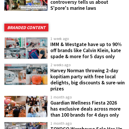
controversy tells us about
S'pore's marine laws
BRANDED CONTENT
1 week ago
IMM & Westgate have up to 90%
off brands like Calvin Klein, kate
spade & more for 5 days only
2 weeks ago
Harvey Norman throwing 2-day
kopitiam party with free local
delights, big discounts & sure-win
prizes
1 month ago
Guardian Wellness Fiesta 2026
has exclusive deals across more
than 100 brands for 4 days only
1 month ago
TOYOGO Warehouse Sale Has Up