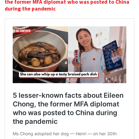
the former MFA diplomat who was posted to China
during the pandemic