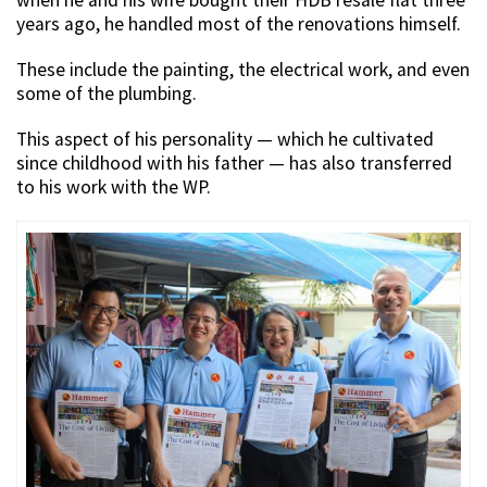
years ago, he handled most of the renovations himself.
These include the painting, the electrical work, and even
some of the plumbing.
This aspect of his personality — which he cultivated
since childhood with his father — has also transferred
to his work with the WP.