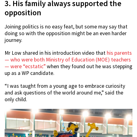
3. His family always supported the
opposition
Joining politics is no easy feat, but some may say that
doing so with the opposition might be an even harder
journey.
Mr Low shared in his introduction video that
his parents
— who were both Ministry of Education (MOE) teachers
— were “ecstatic”
when they found out he was stepping
up as a WP candidate.
“I was taught from a young age to embrace curiosity
and ask questions of the world around me,” said the
only child.