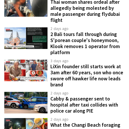
Thai woman shares ordeal after
allegedly being molested by
male passenger during flydubai
flight
2 days ago
2 Bali tours fall through during
S'porean couple's honeymoon,
Klook removes 1 operator from
platform
3 days ago
LiXin founder still starts work at
3am after 60 years, son who once
swore off hawker life now leads
brand
2 days ago
Cabby & passenger sent to
hospital after taxi collides with
police car along PIE
2 days ago
What the Changi Beach foraging