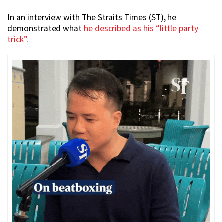
In an interview with The Straits Times (ST), he
demonstrated what
he described as his “little party
trick”
.