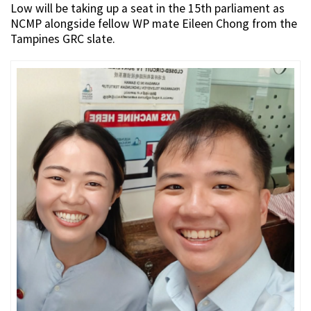
Low will be taking up a seat in the 15th parliament as
NCMP alongside fellow WP mate Eileen Chong from the
Tampines GRC slate.