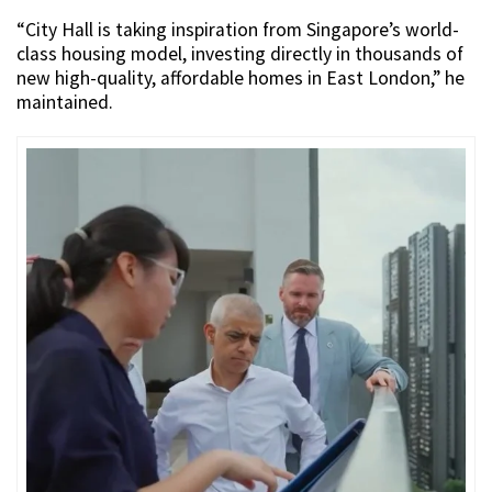
“City Hall is taking inspiration from Singapore’s world-
class housing model, investing directly in thousands of
new high-quality, affordable homes in East London,” he
maintained.