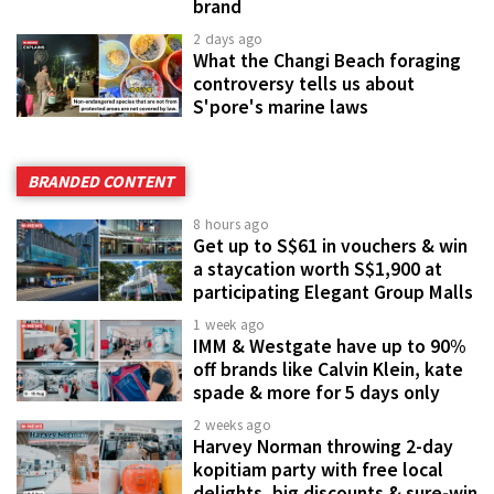
brand
2 days ago
What the Changi Beach foraging
controversy tells us about
S'pore's marine laws
BRANDED CONTENT
8 hours ago
Get up to S$61 in vouchers & win
a staycation worth S$1,900 at
participating Elegant Group Malls
1 week ago
IMM & Westgate have up to 90%
off brands like Calvin Klein, kate
spade & more for 5 days only
2 weeks ago
Harvey Norman throwing 2-day
kopitiam party with free local
delights, big discounts & sure-win