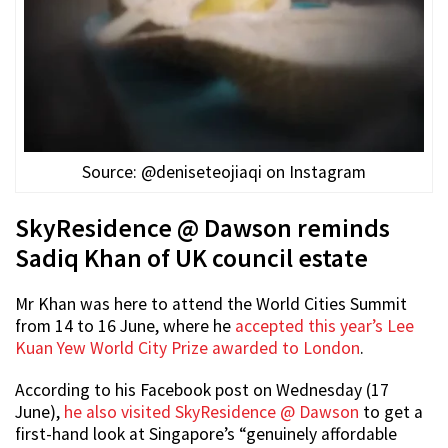
Source: @deniseteojiaqi on Instagram
SkyResidence @ Dawson reminds
Sadiq Khan of UK council estate
Mr Khan was here to attend the World Cities Summit
from 14 to 16 June, where he
accepted this year’s Lee
Kuan Yew World City Prize awarded to London
.
According to his Facebook post on Wednesday (17
June),
he also visited SkyResidence @ Dawson
to get a
first-hand look at Singapore’s “genuinely affordable