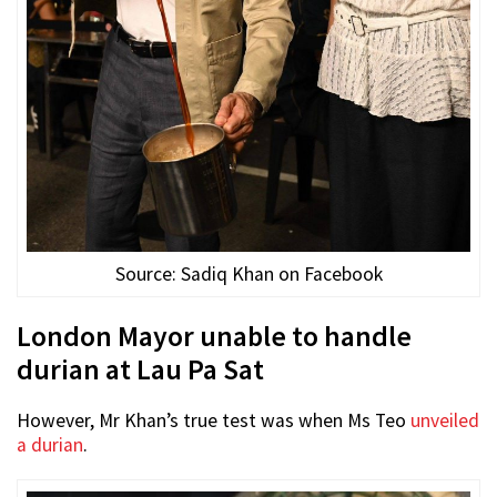
Source: Sadiq Khan on Facebook
London Mayor unable to handle
durian at Lau Pa Sat
However, Mr Khan’s true test was when Ms Teo
unveiled
a durian
.