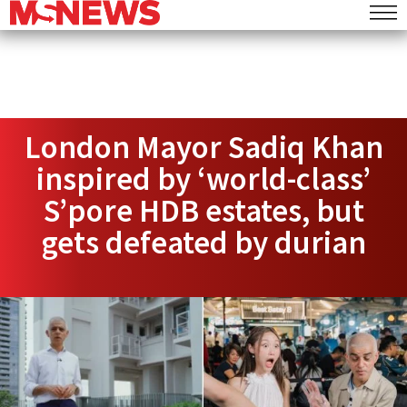
London Mayor Sadiq Khan
inspired by ‘world-class’
S’pore HDB estates, but
gets defeated by durian