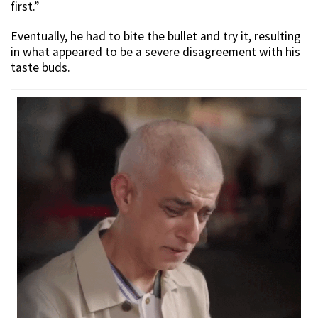
first.”
Eventually, he had to bite the bullet and try it, resulting
in what appeared to be a severe disagreement with his
taste buds.