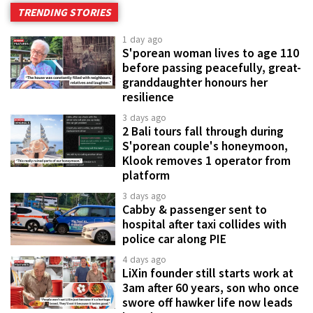
TRENDING STORIES
1 day ago
S'porean woman lives to age 110
before passing peacefully, great-
granddaughter honours her
resilience
3 days ago
2 Bali tours fall through during
S'porean couple's honeymoon,
Klook removes 1 operator from
platform
3 days ago
Cabby & passenger sent to
hospital after taxi collides with
police car along PIE
4 days ago
LiXin founder still starts work at
3am after 60 years, son who once
swore off hawker life now leads