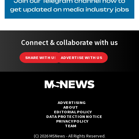
Connect & collaborate with us
SHARE WITH US
ADVERTISE WITH US
ADVERTISING
ABOUT
EDITORIAL POLICY
DATA PROTECTION NOTICE
PRIVACY POLICY
TEAM
(C) 2026 MSNews - All Rights Reserved.