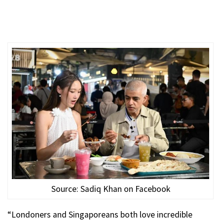
Source: Sadiq Khan on Facebook
“Londoners and Singaporeans both love incredible