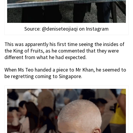
Source: @deniseteojiaqi on Instagram
This was apparently his first time seeing the insides of
the King of Fruits, as he commented that they were
different from what he had expected.
When Ms Teo handed a piece to Mr Khan, he seemed to
be regretting coming to Singapore.