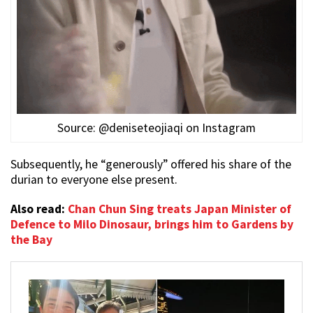
Source: @deniseteojiaqi on Instagram
Subsequently, he “generously” offered his share of the
durian to everyone else present.
Also read:
Chan Chun Sing treats Japan Minister of
Defence to Milo Dinosaur, brings him to Gardens by
the Bay