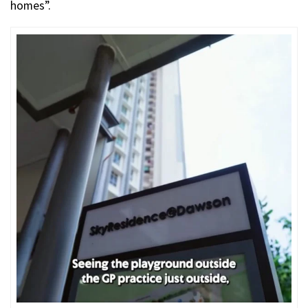
homes”.