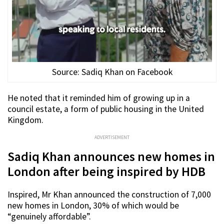
Source: Sadiq Khan on Facebook
He noted that it reminded him of growing up in a
council estate, a form of public housing in the United
Kingdom.
ADVERTISEMENT
Sadiq Khan announces new homes in
London after being inspired by HDB
Inspired, Mr Khan announced the construction of 7,000
new homes in London, 30% of which would be
“genuinely affordable”.