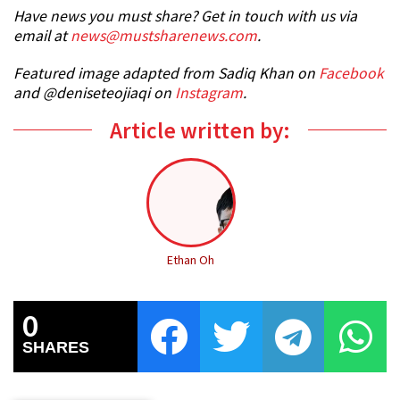
Have news you must share? Get in touch with us via
email at
news@mustsharenews.com
.
Featured image adapted from Sadiq Khan on
Facebook
and @deniseteojiaqi on
Instagram
.
Article written by:
Ethan Oh
0
SHARES