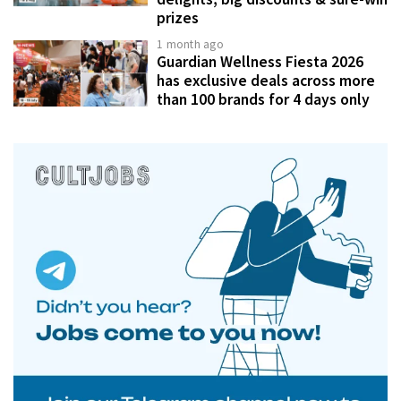
prizes
1 month ago
Guardian Wellness Fiesta 2026
has exclusive deals across more
than 100 brands for 4 days only