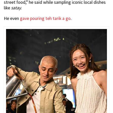
street food,” he said while sampling iconic local dishes
like
satay
.
He even
gave pouring teh tarik a go
.