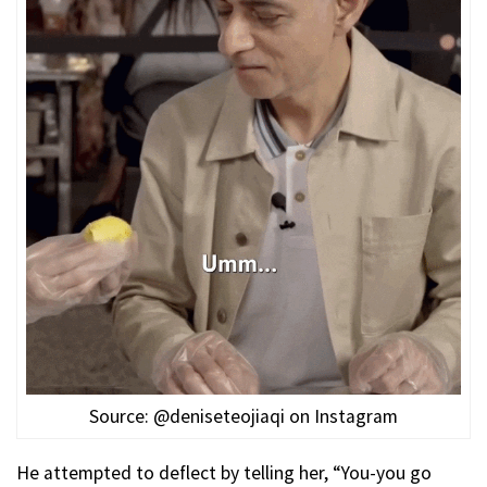
Source: @deniseteojiaqi on Instagram
He attempted to deflect by telling her, “You-you go