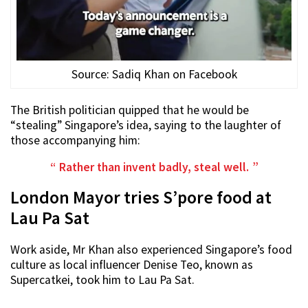
Source: Sadiq Khan on Facebook
The British politician quipped that he would be
“stealing” Singapore’s idea, saying to the laughter of
those accompanying him:
Rather than invent badly, steal well.
London Mayor tries S’pore food at
Lau Pa Sat
Work aside, Mr Khan also experienced Singapore’s food
culture as local influencer Denise Teo, known as
Supercatkei, took him to Lau Pa Sat.