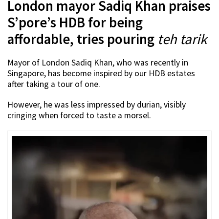
London mayor Sadiq Khan praises
S’pore’s HDB for being
affordable, tries pouring
teh tarik
Mayor of London Sadiq Khan, who was recently in
Singapore, has become inspired by our HDB estates
after taking a tour of one.
However, he was less impressed by durian, visibly
cringing when forced to taste a morsel.