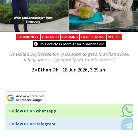
COMMUNITY
FEATURED
HOUSING
LATEST NEWS
PEOPLE
This article is more than 2 months old
He visited SkyResidence @ Dawson to get a first-hand look
at Singapore's "genuinely affordable homes".
By
Ethan Oh
- 18 Jun 2026, 3:29 am
Follow us on Whatsapp
Follow us on Telegram