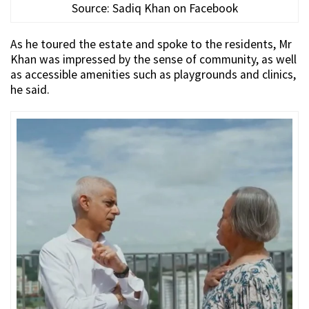
Source: Sadiq Khan on Facebook
As he toured the estate and spoke to the residents, Mr
Khan was impressed by the sense of community, as well
as accessible amenities such as playgrounds and clinics,
he said.