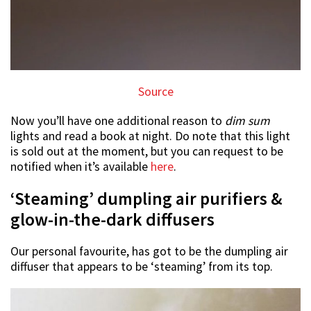
Source
Now you’ll have one additional reason to
dim sum
lights and read a book at night. Do note that this light
is sold out at the moment, but you can request to be
notified when it’s available
here
.
‘Steaming’ dumpling air purifiers &
glow-in-the-dark diffusers
Our personal favourite, has got to be the dumpling air
diffuser that appears to be ‘steaming’ from its top.