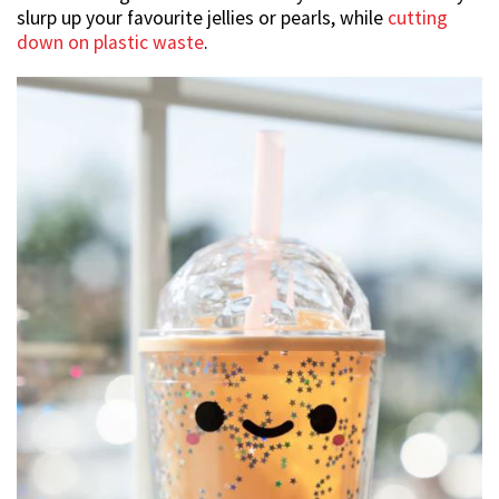
slurp up your favourite jellies or pearls, while
cutting
down on plastic waste
.