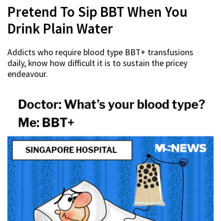
Pretend To Sip BBT When You
Drink Plain Water
Addicts who require blood type BBT+ transfusions
daily, know how difficult it is to sustain the pricey
endeavour.