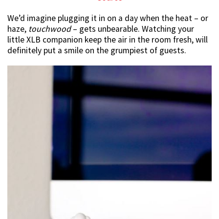
We’d imagine plugging it in on a day when the heat – or
haze,
touchwood
– gets unbearable. Watching your
little XLB companion keep the air in the room fresh, will
definitely put a smile on the grumpiest of guests.