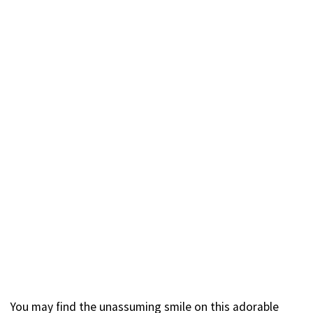
You may find the unassuming smile on this adorable