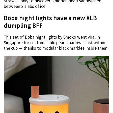
straw — only to discover a hidden pearl sandwiched
between 2 slabs of ice.
Boba night lights have a new XLB
dumpling BFF
This set of Boba night lights by Smoko went viral in
Singapore for customisable pearl shadows cast within
the cup — thanks to modular black marbles inside them.