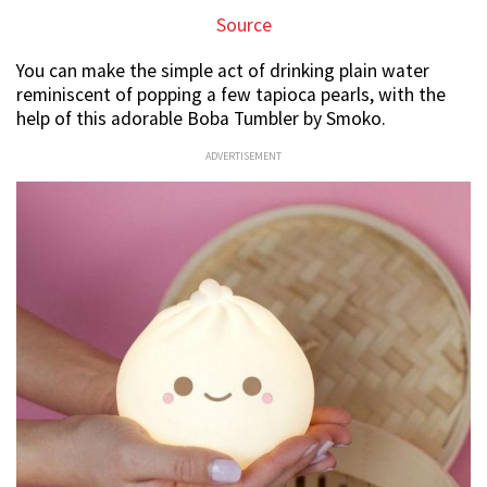
Source
You can make the simple act of drinking plain water
reminiscent of popping a few tapioca pearls, with the
help of this adorable Boba Tumbler by Smoko.
ADVERTISEMENT