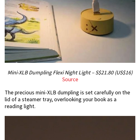
Mini-XLB Dumpling Flexi Night Light – S$21.80 (US$16)
Source
The precious mini-XLB dumpling is set carefully on the
lid of a steamer tray, overlooking your book as a
reading light.