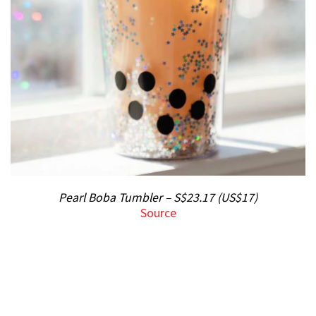
Pearl Boba Tumbler – S$23.17 (US$17)
Source