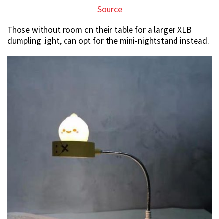
Source
Those without room on their table for a larger XLB
dumpling light, can opt for the mini-nightstand instead.