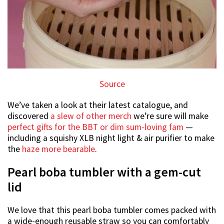
Source
We’ve taken a look at their latest catalogue, and
discovered
a slew of other merch
we’re sure will make
perfect gifts for the BBT or dim sum-loving fam
—
including a squishy XLB night light & air purifier to make
the
haze more bearable
.
Pearl boba tumbler with a gem-cut
lid
We love that this pearl boba tumbler comes packed with
a wide-enough reusable straw so you can comfortably