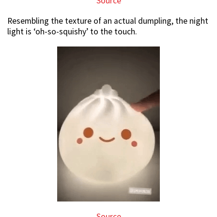
Source
Resembling the texture of an actual dumpling, the night
light is ‘oh-so-squishy’ to the touch.
Source