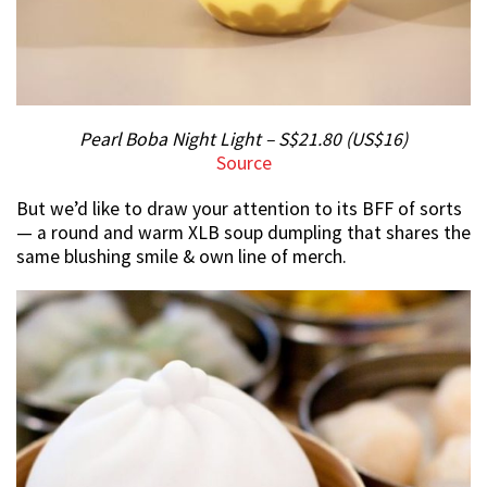
Pearl Boba Night Light – S$21.80 (US$16)
Source
But we’d like to draw your attention to its BFF of sorts
— a round and warm XLB soup dumpling that shares the
same blushing smile & own line of merch.