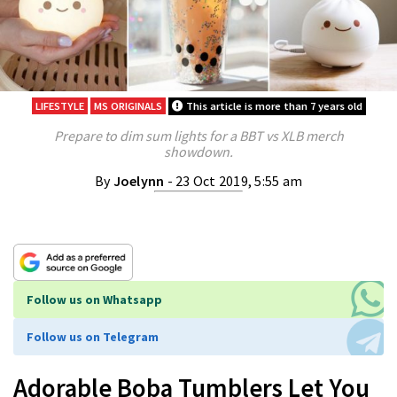
LIFESTYLE
MS ORIGINALS
This article is more than 7 years old
Prepare to dim sum lights for a BBT vs XLB merch
showdown.
By
Joelynn
- 23 Oct 2019, 5:55 am
Follow us on Whatsapp
Follow us on Telegram
Adorable Boba Tumblers Let You