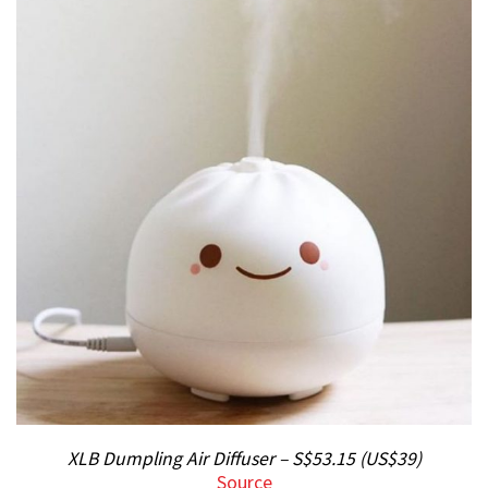
XLB Dumpling Air Diffuser – S$53.15 (US$39)
Source