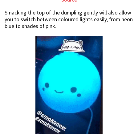
Smacking the top of the dumpling gently will also allow
you to switch between coloured lights easily, from neon
blue to shades of pink.