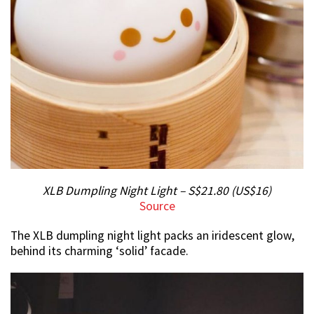
XLB Dumpling Night Light – S$21.80 (US$16)
Source
The XLB dumpling night light packs an iridescent glow,
behind its charming ‘solid’ facade.