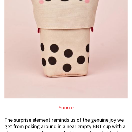
Source
The surprise element reminds us of the genuine joy we
get from poking around in a near empty BBT cup with a