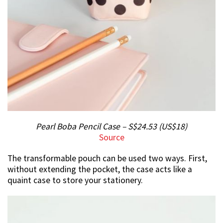
Pearl Boba Pencil Case – S$24.53 (US$18)
Source
The transformable pouch can be used two ways. First,
without extending the pocket, the case acts like a
quaint case to store your stationery.