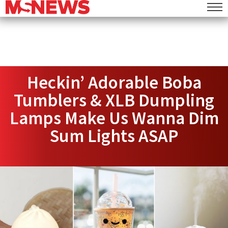
Heckin’ Adorable Boba
Tumblers & XLB Dumpling
Lamps Make Us Wanna Dim
Sum Lights ASAP