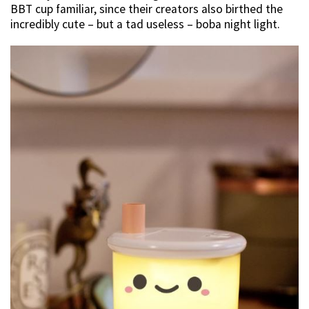
BBT cup familiar, since their creators also birthed the
incredibly cute – but a tad useless – boba night light.