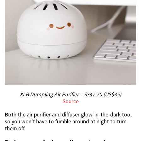
XLB Dumpling Air Purifier – S$47.70 (US$35)
Source
Both the air purifier and diffuser glow-in-the-dark too,
so you won’t have to fumble around at night to turn
them off.