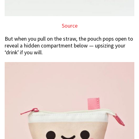
Source
But when you pull on the straw, the pouch pops open to
reveal a hidden compartment below — upsizing your
‘drink’ if you will.