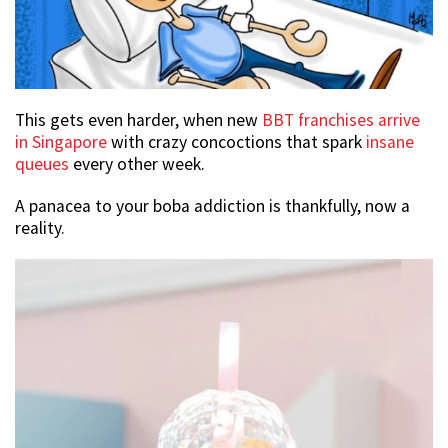
This gets even harder, when new
BBT franchises arrive
in Singapore
with crazy concoctions that spark
insane
queues
every other week.
A panacea to your boba addiction is thankfully, now a
reality.