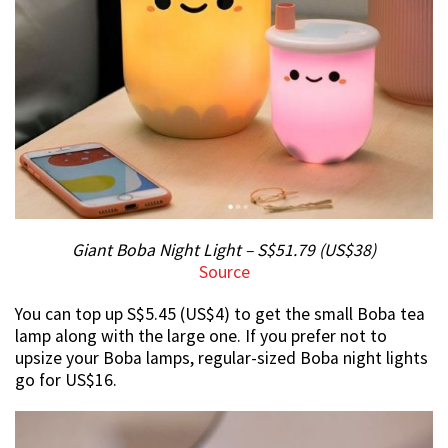
Giant Boba Night Light – S$51.79 (US$38)
Source
You can top up S$5.45 (US$4) to get the small Boba tea
lamp along with the large one. If you prefer not to
upsize your Boba lamps, regular-sized Boba night lights
go for US$16.