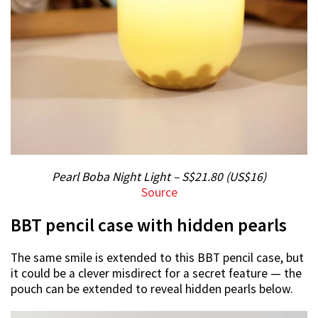
Pearl Boba Night Light – S$21.80 (US$16)
Source
BBT pencil case with hidden pearls
The same smile is extended to this BBT pencil case, but
it could be a clever misdirect for a secret feature — the
pouch can be extended to reveal hidden pearls below.