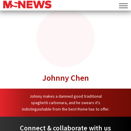
Commentary
MS Mail
MS Speaks
Lifestyle
Deals
Events
Johnny Chen
Food
Places
Johnny makes a damned good traditional
spaghetti carbonara, and he swears it's
Things To Do
indistinguishable from the best Rome has to offer.
Entertainment
Connect & collaborate with us