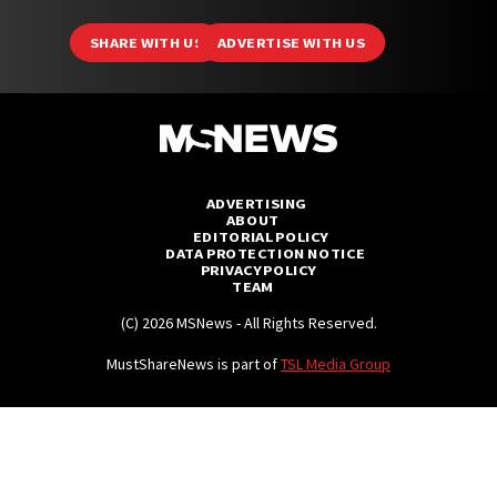
Branded
SHARE WITH US
ADVERTISE WITH US
MS Originals
MS Explains
MS Features
ADVERTISING
MS Investigates
ABOUT
EDITORIAL POLICY
MS Mysteries
DATA PROTECTION NOTICE
PRIVACY POLICY
MS Polls
TEAM
(C) 2026 MSNews - All Rights Reserved.
MS Unsolved
MustShareNews is part of
TSL Media Group
Videos