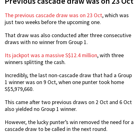
Previous cascade draw was on 23 Oct
The previous cascade draw was on 23 Oct
, which was
just two weeks before the upcoming one.
That draw was also conducted after three consecutive
draws with no winner from Group 1.
Its jackpot was a massive S$12.4 million
, with three
winners splitting the cash.
Incredibly, the last non-cascade draw that had a Group
1 winner was on 9 Oct, when one punter took home
S$5,979,660.
This came after two previous draws on 2 Oct and 6 Oct
also yielded no Group 1 winner.
However, the lucky punter’s win removed the need for a
cascade draw to be called in the next round.