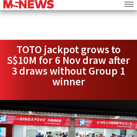
TOTO jackpot grows to
S$10M for 6 Nov draw after
3 draws without Group 1
winner