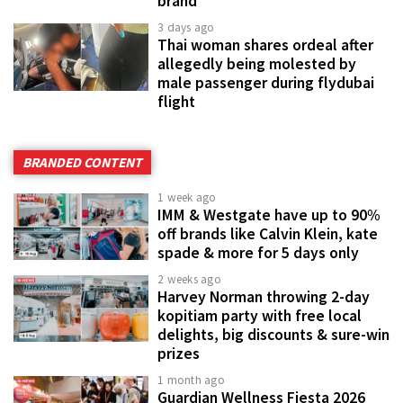
brand
3 days ago
Thai woman shares ordeal after
allegedly being molested by
male passenger during flydubai
flight
BRANDED CONTENT
1 week ago
IMM & Westgate have up to 90%
off brands like Calvin Klein, kate
spade & more for 5 days only
2 weeks ago
Harvey Norman throwing 2-day
kopitiam party with free local
delights, big discounts & sure-win
prizes
1 month ago
Guardian Wellness Fiesta 2026