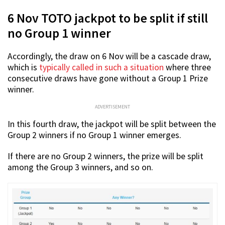
6 Nov TOTO jackpot to be split if still
no Group 1 winner
Accordingly, the draw on 6 Nov will be a cascade draw,
which is
typically called in such a situation
where three
consecutive draws have gone without a Group 1 Prize
winner.
ADVERTISEMENT
In this fourth draw, the jackpot will be split between the
Group 2 winners if no Group 1 winner emerges.
If there are no Group 2 winners, the prize will be split
among the Group 3 winners, and so on.