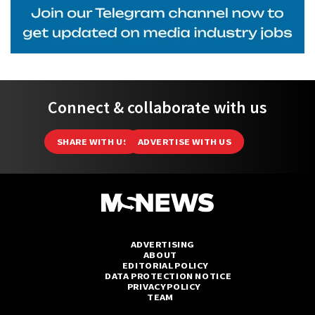
Connect & collaborate with us
SHARE WITH US
ADVERTISE WITH US
ADVERTISING
ABOUT
EDITORIAL POLICY
DATA PROTECTION NOTICE
PRIVACY POLICY
TEAM