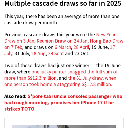
Multiple cascade draws so far in 2025
This year, there has been an average of more than one
cascade draw per month.
Previous cascade draws this year were the
New Year
Draw on 3 Jan
,
Reunion Draw on 24 Jan
,
Hong Bao Draw
on 7 Feb
, and draws on
6 March
,
28 April
, 19 June,
17
July
, 31 July,
28 Aug
,
29 Sept
and 23 Oct.
Two of these draws had just one winner — the 19 June
draw, where
one lucky punter snagged the full sum of
more than S$12.3 million
, and
the 31 July draw, when
one person took home a staggering S$12.8 million
.
Also read:
S’pore taxi uncle consoles passenger who
had rough morning, promises her iPhone 17 if he
strikes TOTO