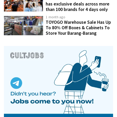
has exclusive deals across more
than 100 brands for 4 days only
1 month ago
TOYOGO Warehouse Sale Has Up
To 80% Off Boxes & Cabinets To
Store Your Barang-Barang