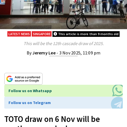
LATEST NEWS
SINGAPORE
This article is more than 9 months old
This will be the 12th cascade draw of 2025.
By
Jeremy Lee
- 3 Nov 2025, 11:09 pm
Follow us on Whatsapp
Follow us on Telegram
TOTO draw on 6 Nov will be