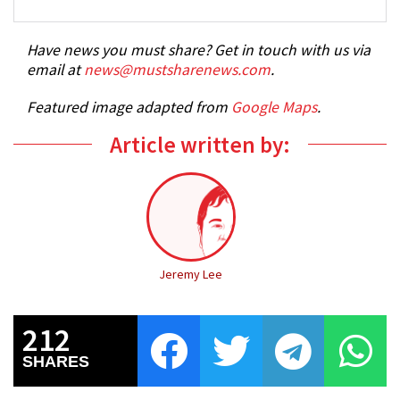
Have news you must share? Get in touch with us via
email at
news@mustsharenews.com
.
Featured image adapted from
Google Maps
.
Article written by:
Jeremy Lee
212
SHARES