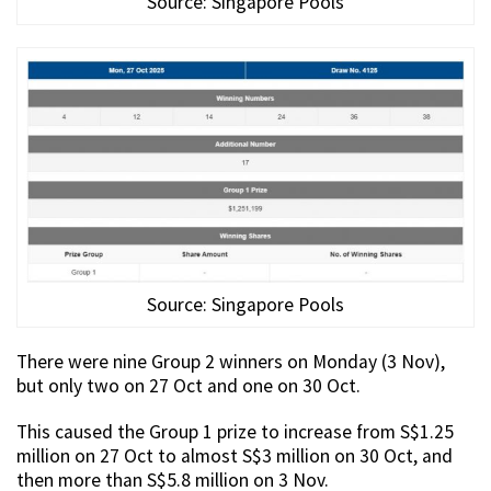
Source: Singapore Pools
Source: Singapore Pools
There were nine Group 2 winners on Monday (3 Nov),
but only two on 27 Oct and one on 30 Oct.
This caused the Group 1 prize to increase from S$1.25
million on 27 Oct to almost S$3 million on 30 Oct, and
then more than S$5.8 million on 3 Nov.