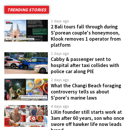
TRENDING STORIES
2 days ago
2 Bali tours fall through during
S'porean couple's honeymoon,
Klook removes 1 operator from
platform
2 days ago
Cabby & passenger sent to
hospital after taxi collides with
police car along PIE
2 days ago
What the Changi Beach foraging
controversy tells us about
S'pore's marine laws
4 days ago
LiXin founder still starts work at
3am after 60 years, son who once
swore off hawker life now leads