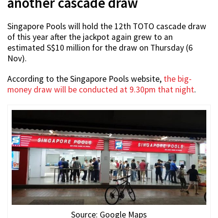
another cascade draw
Singapore Pools will hold the 12th TOTO cascade draw
of this year after the jackpot again grew to an
estimated S$10 million for the draw on Thursday (6
Nov).
According to the Singapore Pools website,
the big-
money draw will be conducted at 9.30pm that night
.
Source: Google Maps