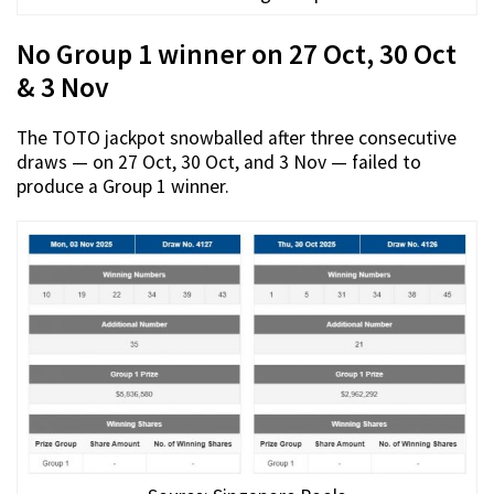
No Group 1 winner on 27 Oct, 30 Oct
& 3 Nov
The TOTO jackpot snowballed after three consecutive
draws — on 27 Oct, 30 Oct, and 3 Nov — failed to
produce a Group 1 winner.