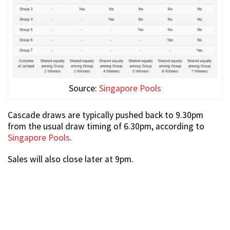
Source:
Singapore Pools
Cascade draws are typically pushed back to 9.30pm
from the usual draw timing of 6.30pm, according to
Singapore Pools
.
Sales will also close later at 9pm.